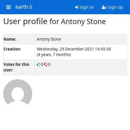
earth.li
Sign In
Sign Up
User profile
for Antony Stone
Name:
Antony Stone
Creation:
Wednesday, 29 December 2021 14:45:36
(4 years, 7 months)
Votes for this
0
0
user: