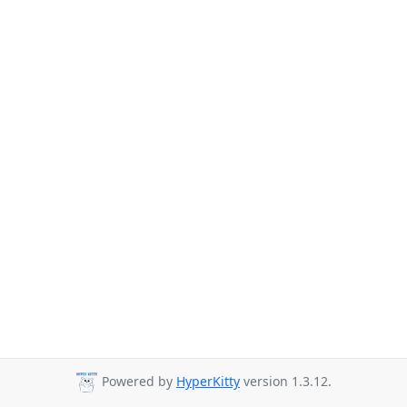
Powered by
HyperKitty
version 1.3.12.