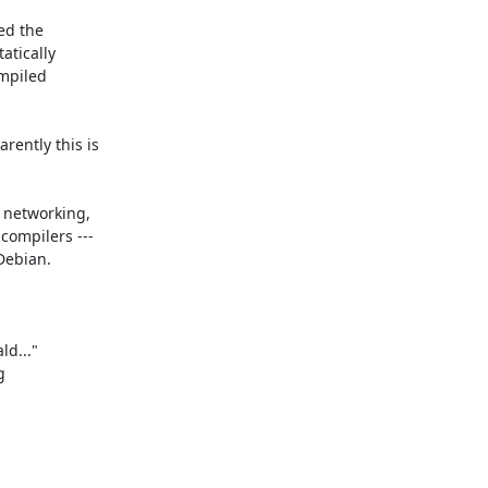
ed the

tically

mpiled

ently this is

 networking,

ompilers ---

Debian.



d..."


