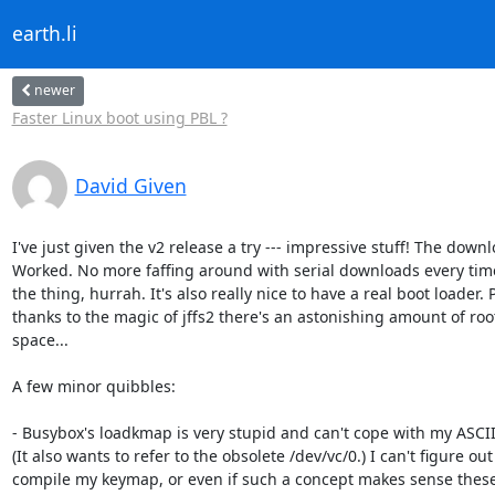
earth.li
newer
Faster Linux boot using PBL ?
David Given
I've just given the v2 release a try --- impressive stuff! The downlo
Worked. No more faffing around with serial downloads every time 
the thing, hurrah. It's also really nice to have a real boot loader. P
thanks to the magic of jffs2 there's an astonishing amount of root
space...

A few minor quibbles:

- Busybox's loadkmap is very stupid and can't cope with my ASCII
(It also wants to refer to the obsolete /dev/vc/0.) I can't figure out
compile my keymap, or even if such a concept makes sense these 