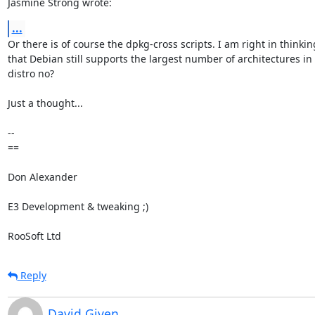
Jasmine Strong wrote:
...
Or there is of course the dpkg-cross scripts. I am right in thinking
that Debian still supports the largest number of architectures in 
distro no?

Just a thought...

-- 

==

Don Alexander

E3 Development & tweaking ;)

RooSoft Ltd
Reply
David Given