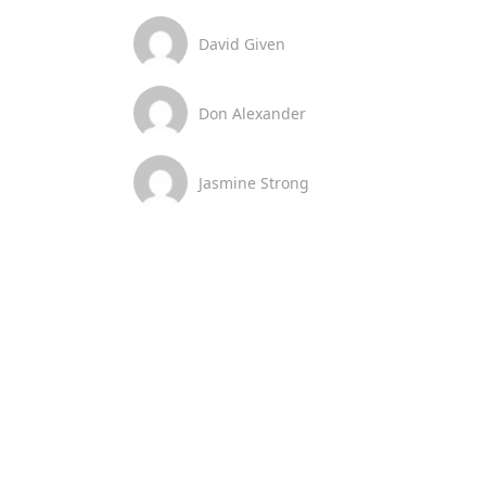
David Given
Don Alexander
Jasmine Strong