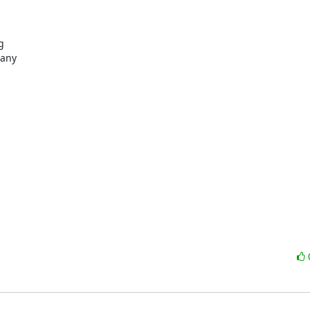


any
