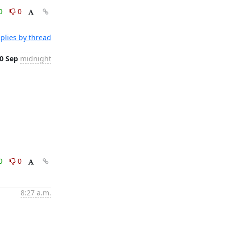
0
0
plies by thread
0 Sep
midnight
0
0
8:27 a.m.