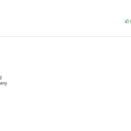


any
