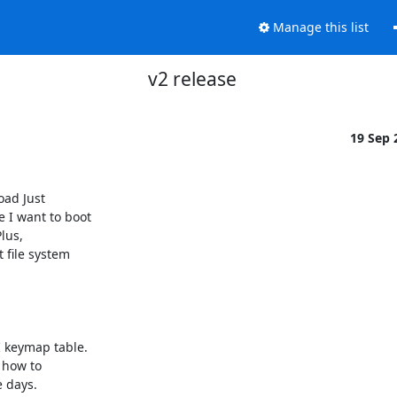
Manage this list
v2 release
19 Sep
ad Just

I want to boot

lus,

 file system

 keymap table.

 how to

days.
