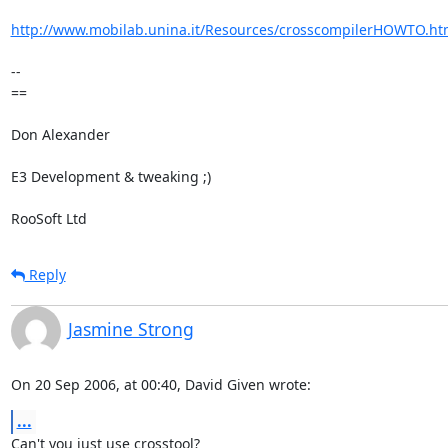
http://www.mobilab.unina.it/Resources/crosscompilerHOWTO.ht
-- 

==

Don Alexander

E3 Development & tweaking ;)

RooSoft Ltd
Reply
Jasmine Strong
On 20 Sep 2006, at 00:40, David Given wrote:
...
Can't you just use crosstool?
