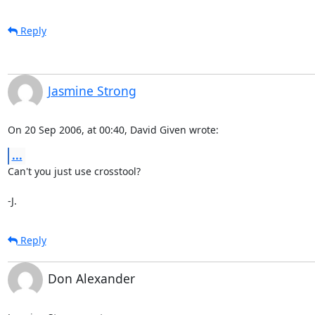
Reply
Jasmine Strong
On 20 Sep 2006, at 00:40, David Given wrote:
...
Can't you just use crosstool?

-J.
Reply
Don Alexander