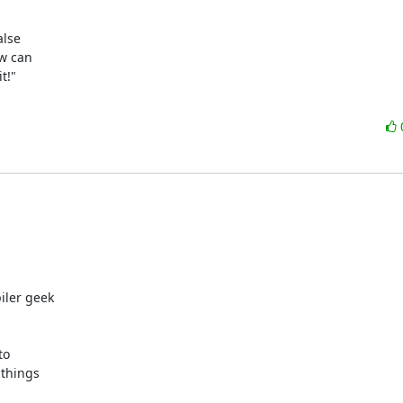
lse

w can

!"

ler geek

o

things
