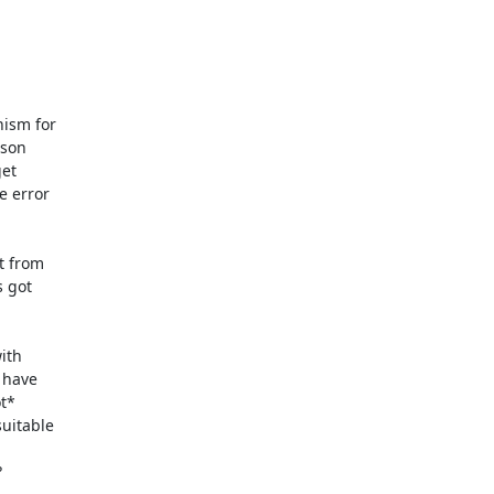
ism for

son

et

 error

 from

 got

th

 have

t*

uitable


