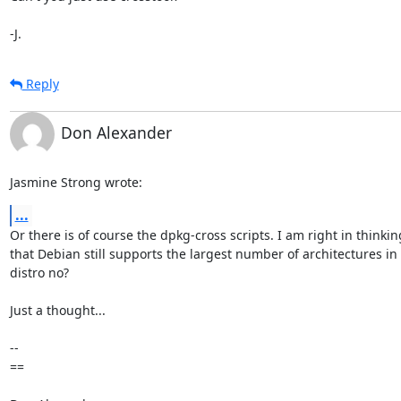
-J.
Reply
Don Alexander
Jasmine Strong wrote:
...
Or there is of course the dpkg-cross scripts. I am right in thinking
that Debian still supports the largest number of architectures in 
distro no?

Just a thought...

-- 

==
