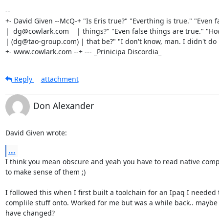
-- 

+- David Given --McQ-+ "Is Eris true?" "Everthing is true." "Even fa
|  dg@cowlark.com    | things?" "Even false things are true." "Ho
| (dg@tao-group.com) | that be?" "I don't know, man. I didn't do it
+- www.cowlark.com --+ --- _Prinicipa Discordia_
Reply
attachment
Don Alexander
David Given wrote:
...
I think you mean obscure and yeah you have to read native compi
to make sense of them ;)

I followed this when I first built a toolchain for an Ipaq I needed t
complile stuff onto. Worked for me but was a while back.. maybe 
have changed?
