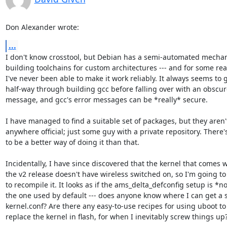
Don Alexander wrote:
...
I don't know crosstool, but Debian has a semi-automated mechan
building toolchains for custom architectures --- and for some rea
I've never been able to make it work reliably. It always seems to g
half-way through building gcc before falling over with an obscure
message, and gcc's error messages can be *really* secure.

I have managed to find a suitable set of packages, but they aren't
anywhere official; just some guy with a private repository. There's
to be a better way of doing it than that.

Incidentally, I have since discovered that the kernel that comes wi
the v2 release doesn't have wireless switched on, so I'm going to
to recompile it. It looks as if the ams_delta_defconfig setup is *no
the one used by default --- does anyone know where I can get a s
kernel.conf? Are there any easy-to-use recipes for using uboot to

replace the kernel in flash, for when I inevitably screw things up?