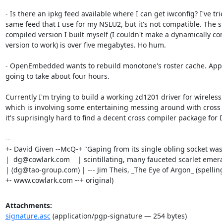
- Is there an ipkg feed available where I can get iwconfig? I've tri
same feed that I use for my NSLU2, but it's not compatible. The sta
compiled version I built myself (I couldn't make a dynamically co
version to work) is over five megabytes. Ho hum.

- OpenEmbedded wants to rebuild monotone's roster cache. Appar
going to take about four hours.

Currently I'm trying to build a working zd1201 driver for wireless
which is involving some entertaining messing around with cross c
it's suprisingly hard to find a decent cross compiler package for 
-- 

+- David Given --McQ-+ "Gaping from its single obling socket was
|  dg@cowlark.com    | scintillating, many fauceted scarlet emeral
| (dg@tao-group.com) | --- Jim Theis, _The Eye of Argon_ (spelling
+- www.cowlark.com --+ original)
Attachments:
signature.asc
(application/pgp-signature — 254 bytes)