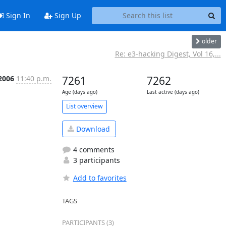
Sign In
Sign Up
older
Re: e3-hacking Digest, Vol 16,...
 2006
11:40 p.m.
7261
7262
Age (days ago)
Last active (days ago)
List overview
Download
4 comments
3 participants
Add to favorites
TAGS
PARTICIPANTS (3)