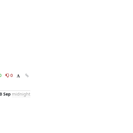
0
0
0 Sep
midnight