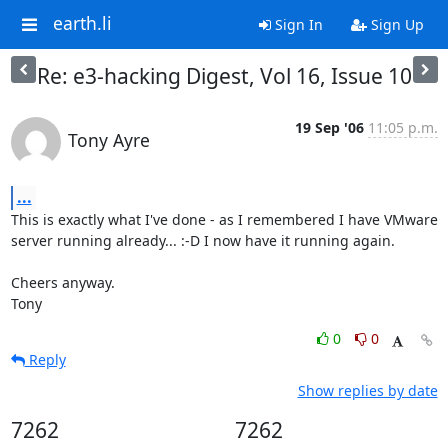
earth.li
Sign In
Sign Up
Re: e3-hacking Digest, Vol 16, Issue 10
19 Sep '06
11:05 p.m.
Tony Ayre
...
This is exactly what I've done - as I remembered I have VMware 
server running already... :-D I now have it running again.

Cheers anyway.

Tony
0
0
Reply
Show replies by date
7262
7262