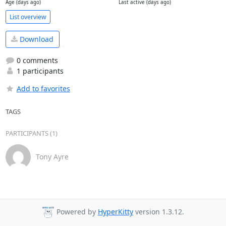
Age (days ago)
Last active (days ago)
List overview
Download
0 comments
1 participants
Add to favorites
TAGS
PARTICIPANTS (1)
Tony Ayre
Powered by
HyperKitty
version 1.3.12.