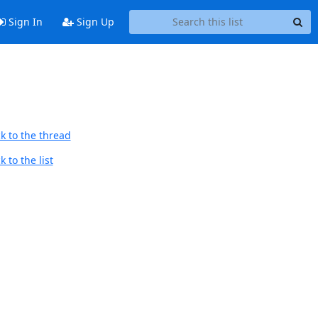
Sign In
Sign Up
k to the thread
 to the list