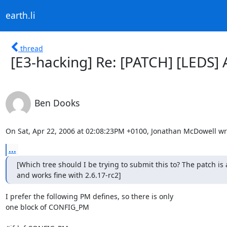
earth.li
thread
[E3-hacking] Re: [PATCH] [LEDS]
Ben Dooks
On Sat, Apr 22, 2006 at 02:08:23PM +0100, Jonathan McDowell wr
...
[Which tree should I be trying to submit this to? The patch is 
and works fine with 2.6.17-rc2]
I prefer the following PM defines, so there is only

one block of CONFIG_PM
