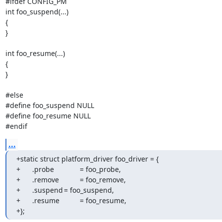
#ifdef CONFIG_PM

int foo_suspend(...)

{

}

int foo_resume(...)

{

}

#else

#define foo_suspend NULL

#define foo_resume NULL

#endif
...
+static struct platform_driver foo_driver = {

+	.probe		= foo_probe,

+	.remove		= foo_remove,

+	.suspend	= foo_suspend,

+	.resume		= foo_resume,

+};