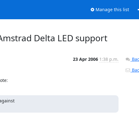
Manage this list
 Amstrad Delta LED support
23 Apr 2006
1:38 p.m.
Bac
Back
ote:
against
