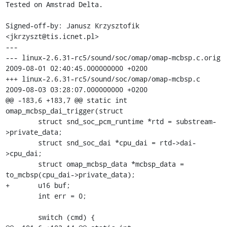
Tested on Amstrad Delta.

Signed-off-by: Janusz Krzysztofik 
<jkrzyszt@tis.icnet.pl>

---

--- linux-2.6.31-rc5/sound/soc/omap/omap-mcbsp.c.orig	
2009-08-01 02:40:45.000000000 +0200

+++ linux-2.6.31-rc5/sound/soc/omap/omap-mcbsp.c	
2009-08-03 03:28:07.000000000 +0200

@@ -183,6 +183,7 @@ static int 
omap_mcbsp_dai_trigger(struct

 	struct snd_soc_pcm_runtime *rtd = substream-
>private_data;

 	struct snd_soc_dai *cpu_dai = rtd->dai-
>cpu_dai;

 	struct omap_mcbsp_data *mcbsp_data = 
to_mcbsp(cpu_dai->private_data);

+	u16 buf;

 	int err = 0;

 	switch (cmd) {
