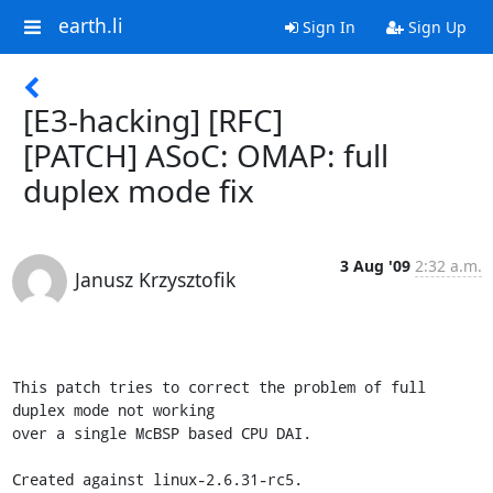
earth.li
Sign In
Sign Up
[E3-hacking] [RFC]
[PATCH] ASoC: OMAP: full
duplex mode fix
3 Aug '09
2:32 a.m.
Janusz Krzysztofik
This patch tries to correct the problem of full 
duplex mode not working

over a single McBSP based CPU DAI.

Created against linux-2.6.31-rc5.
