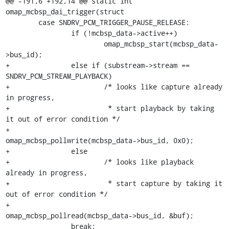
@@ -191,6 +192,14 @@ static int 
omap_mcbsp_dai_trigger(struct

 	case SNDRV_PCM_TRIGGER_PAUSE_RELEASE:

 		if (!mcbsp_data->active++)

 			omap_mcbsp_start(mcbsp_data-
>bus_id);

+		else if (substream->stream == 
SNDRV_PCM_STREAM_PLAYBACK)

+			/* looks like capture already 
in progress,

+			 * start playback by taking 
it out of error condition */

+			
omap_mcbsp_pollwrite(mcbsp_data->bus_id, 0x0);

+		else

+			/* looks like playback 
already in progress,

+			 * start capture by taking it 
out of error condition */

+			
omap_mcbsp_pollread(mcbsp_data->bus_id, &buf);

 		break;
