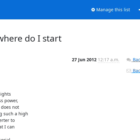
Manage this list
where do I start
27 Jun 2012
12:17 a.m.
Bac
Back
ights

s power,

does not

 such a high

rter to

t I can

erial
