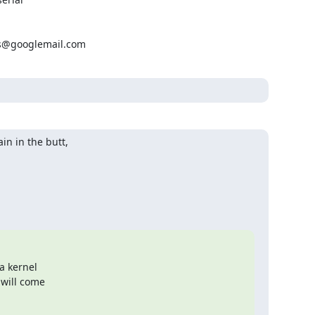
ns@googlemail.com
n in the butt,

a kernel

 will come
