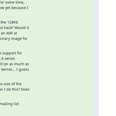
for some time,

ow yet because I

 the 128Kb

o hack? Would it

an AVR or

binary image for

 support for

.6 series

l (or as much as

ernel... I guess

 size of the

n I do this? Does

ailing list
