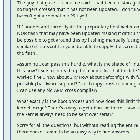
The guy that gave it to me me said it had been in storage 
so fingers crossed that it has not been updated. I don't kn
haven't got a compatible PSU yet!
If I understand correctly it's the proprietary bootloader on
NOR flash that may have been updated making it difficult t
be possible to get around this by flashing manually (using 
similar?) If so would anyone be able to supply the correct 
the flash?
Assuming I can pass this hurdle, what is the shape of linux
this now? I see from reading the mailing list that the late 2
worked fine... how about 3.x? How about defconfigs with ful
possible) hardware support? I am happy cross compiling a k
I can use any old ARM cross compiler?
What exactly is the boot process and how does this limit the
kernel image? There's a way to get uboot on there - how ca
the kernel always need to be sent over serial?
Sorry for all the questions, but without reading the entire m
there doesn't seem to be an easy way to find answers!