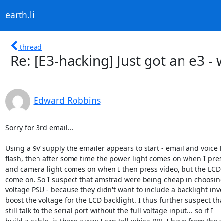
earth.li
thread
Re: [E3-hacking] Just got an e3 - 
Edward Robbins
Sorry for 3rd email...

Using a 9V supply the emailer appears to start - email and voice l
flash, then after some time the power light comes on when I pres
and camera light comes on when I then press video, but the LCD 
come on. So I suspect that amstrad were being cheap in choosing
voltage PSU - because they didn't want to include a backlight inve
boost the voltage for the LCD backlight. I thus further suspect tha
still talk to the serial port without the full voltage input... so if I

build a cable, is there a way I can tell which PBL I have from the s