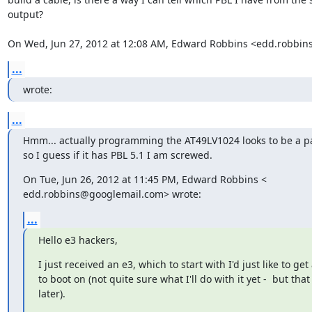
output?

On Wed, Jun 27, 2012 at 12:08 AM, Edward Robbins <edd.robbi
...
wrote:
...
Hmm... actually programming the AT49LV1024 looks to be a pai
so I guess if it has PBL 5.1 I am screwed.
On Tue, Jun 26, 2012 at 11:45 PM, Edward Robbins <

edd.robbins@googlemail.com> wrote:
...
Hello e3 hackers,
I just received an e3, which to start with I'd just like to get 
to boot on (not quite sure what I'll do with it yet -  but that
later).