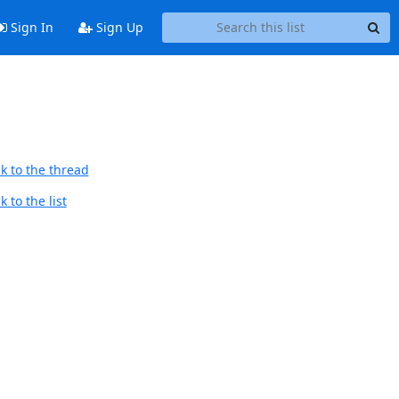
Sign In
Sign Up
k to the thread
 to the list