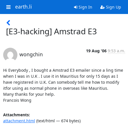
earth.li
Sign In
Sign Up
[E3-hacking] Amstrad E3
19 Aug '06
9:53 a.m.
wongchin
Hi Everybody , I bought a Amstrad E3 emailer since a ling time 
when I was in U.K . I use it in Mauritius for only 15 days as I 
have registered in U.K. Can somebody tell me how to modify 
itfor using as normal phone in overseas like Mauritius.

Many thanks for your help.

Francois Wong
Attachments:
attachment.html
(text/html — 674 bytes)