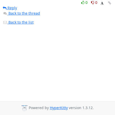
0
0
Reply
Back to the thread
Back to the list
Powered by
HyperKitty
version 1.3.12.