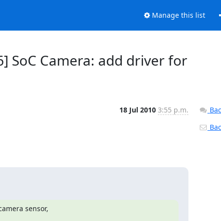
Manage this list
6] SoC Camera: add driver for
18 Jul 2010
3:55 p.m.
Bac
Back
camera sensor,
