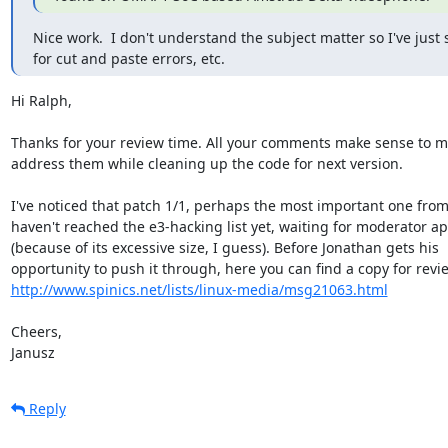
Nice work.  I don't understand the subject matter so I've just 
for cut and paste errors, etc.
Hi Ralph,

Thanks for your review time. All your comments make sense to me 
address them while cleaning up the code for next version.

I've noticed that patch 1/1, perhaps the most important one from t
haven't reached the e3-hacking list yet, waiting for moderator app
(because of its excessive size, I guess). Before Jonathan gets his 

http://www.spinics.net/lists/linux-media/msg21063.html
Cheers,

Janusz
Reply