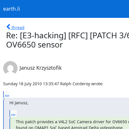
earth.li
thread
Re: [E3-hacking] [RFC] [PATCH 3/
OV6650 sensor
Janusz Krzysztofik
Sunday 18 July 2010 13:35:47 Ralph Corderoy wrote:
...
Hi Janusz,
...
This patch provides a V4L2 SoC Camera driver for OV6650 
found on OMAP1 SoC based Amstrad Delta videophone.