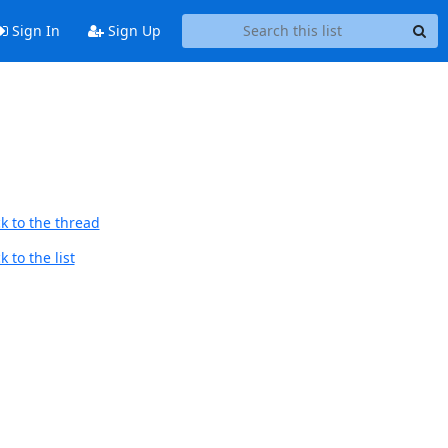
Sign In
Sign Up
k to the thread
 to the list