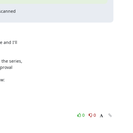
scanned

and I'll 

he series, 

roval 

0
0