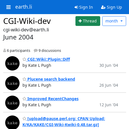
earth.li
Sign In
Sign Up
CGI-Wiki-dev
Thread
month
cgi-wiki-dev@earth.li
June 2004
6 participants
9 discussions
CGI::Wiki::Plugin::Diff
by Kate L Pugh
30 Jun '04
Plucene search backend
by Kate L Pugh
26 Jun '04
Improved RecentChanges
by Kate L Pugh
12 Jun '04
[upload@pause.perl.org: CPAN Upload:
K/KA/KAKE/CGI-Wiki-Kwiki-0.48.tar.gz]