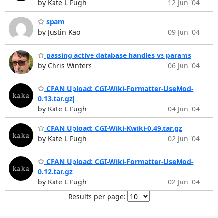
by Kate L Pugh
12 Jun '04
spam
by Justin Kao
09 Jun '04
passing active database handles vs params
by Chris Winters
06 Jun '04
CPAN Upload: CGI-Wiki-Formatter-UseMod-
0.13.tar.gz]
by Kate L Pugh
04 Jun '04
CPAN Upload: CGI-Wiki-Kwiki-0.49.tar.gz
by Kate L Pugh
02 Jun '04
CPAN Upload: CGI-Wiki-Formatter-UseMod-
0.12.tar.gz
by Kate L Pugh
02 Jun '04
Results per page: