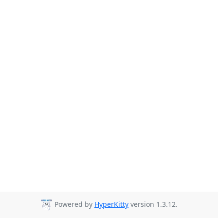
Powered by
HyperKitty
version 1.3.12.