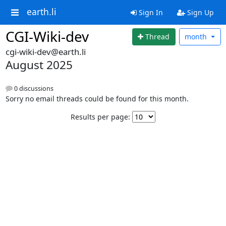
earth.li
Sign In
Sign Up
CGI-Wiki-dev
Thread
month
cgi-wiki-dev@earth.li
August 2025
0 discussions
Sorry no email threads could be found for this month.
Results per page: