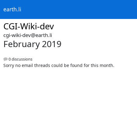
earth.li
CGI-Wiki-dev
cgi-wiki-dev@earth.li
February 2019
0 discussions
Sorry no email threads could be found for this month.