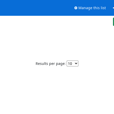
Manage this list
Results per page: