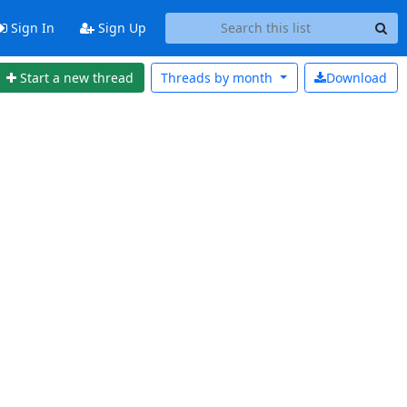
Sign In
Sign Up
Start a new thread
Threads by
month
Download