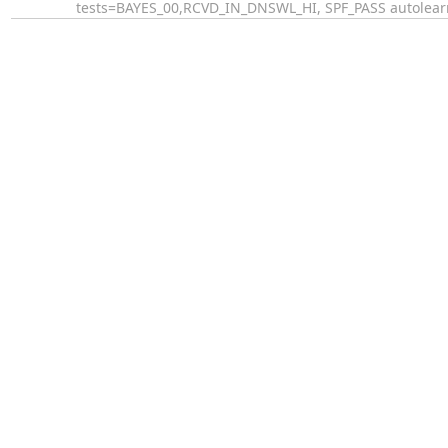
tests=BAYES_00,RCVD_IN_DNSWL_HI, SPF_PASS autolear