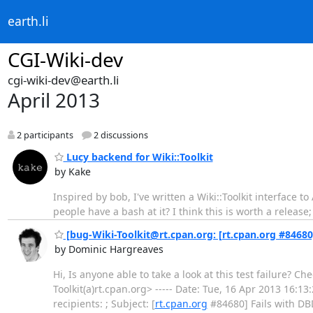
earth.li
CGI-Wiki-dev
cgi-wiki-dev@earth.li
April 2013
2 participants
2 discussions
Lucy backend for Wiki::Toolkit
by Kake
Inspired by bob, I've written a Wiki::Toolkit interface 
people have a bash at it? I think this is worth a release
[bug-Wiki-Toolkit@rt.cpan.org: [rt.cpan.org #84680]
by Dominic Hargreaves
Hi, Is anyone able to take a look at this test failure?
Toolkit(a)rt.cpan.org> ----- Date: Tue, 16 Apr 2013 16:1
recipients: ; Subject: [
rt.cpan.org
#84680] Fails with DBD