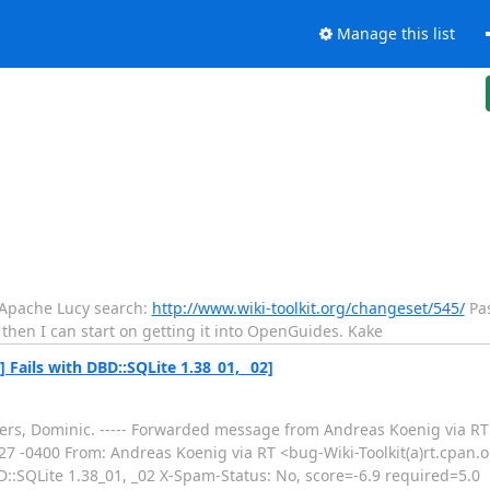
Manage this list
to Apache Lucy search:
http://www.wiki-toolkit.org/changeset/545/
Pas
; then I can start on getting it into OpenGuides. Kake
 Fails with DBD::SQLite 1.38_01, _02]
 Cheers, Dominic. ----- Forwarded message from Andreas Koenig via R
3:27 -0400 From: Andreas Koenig via RT <bug-Wiki-Toolkit(a)rt.cpan.
::SQLite 1.38_01, _02 X-Spam-Status: No, score=-6.9 required=5.0