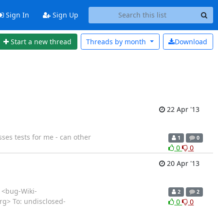
Sign In
Sign Up
Start a new thread
Threads by
month
Download
22 Apr '13
ses tests for me - can other
1
0
0
0
20 Apr '13
T <bug-Wiki-
2
2
org> To: undisclosed-
0
0