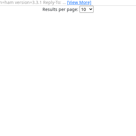
n=ham version=3.3.1 Reply-To:
…
[View More]
Results per page: