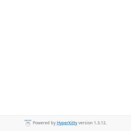
Powered by
HyperKitty
version 1.3.12.