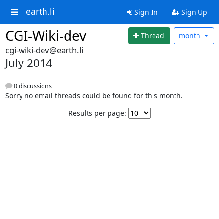
earth.li
Sign In
Sign Up
CGI-Wiki-dev
Thread
month
cgi-wiki-dev@earth.li
July 2014
0 discussions
Sorry no email threads could be found for this month.
Results per page: