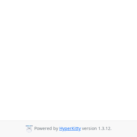
Powered by
HyperKitty
version 1.3.12.