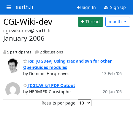
earth.li
Sign In
Sign Up
CGI-Wiki-dev
Thread
month
cgi-wiki-dev@earth.li
January 2006
5 participants
2 discussions
Re: [OGDev] Using trac and svn for other
OpenGuides modules
by Dominic Hargreaves
13 Feb '06
[CGI::Wiki] PDF Output
by HERMIER Christophe
20 Jan '06
Results per page: