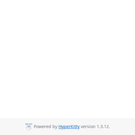
Powered by
HyperKitty
version 1.3.12.