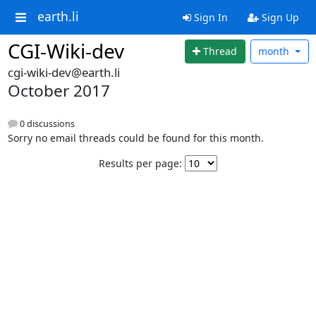
earth.li
Sign In
Sign Up
CGI-Wiki-dev
Thread
month
cgi-wiki-dev@earth.li
October 2017
0 discussions
Sorry no email threads could be found for this month.
Results per page: