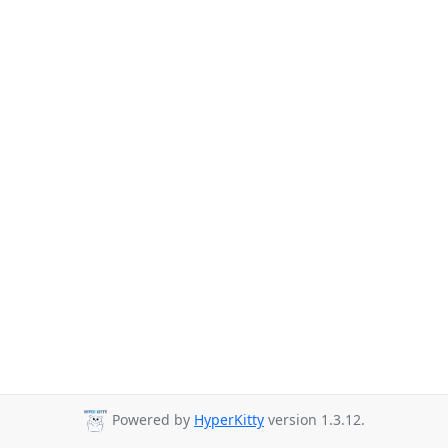
Powered by
HyperKitty
version 1.3.12.