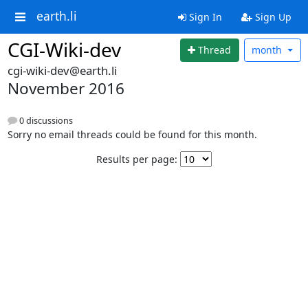
earth.li
Sign In
Sign Up
CGI-Wiki-dev
Thread
month
cgi-wiki-dev@earth.li
November 2016
0 discussions
Sorry no email threads could be found for this month.
Results per page: