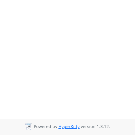
Powered by
HyperKitty
version 1.3.12.