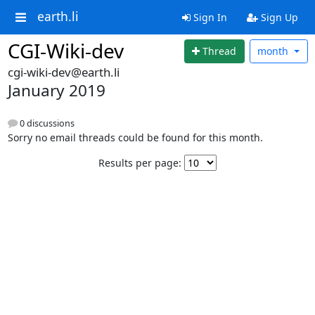
earth.li
Sign In
Sign Up
CGI-Wiki-dev
Thread
month
cgi-wiki-dev@earth.li
January 2019
0 discussions
Sorry no email threads could be found for this month.
Results per page: