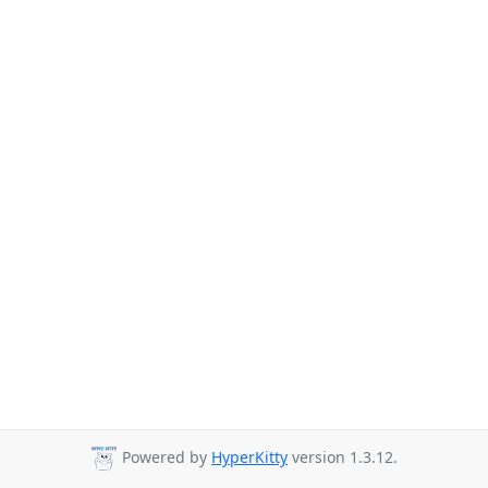
Powered by
HyperKitty
version 1.3.12.