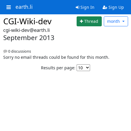
earth.li
Sign In
Sign Up
CGI-Wiki-dev
Thread
month
cgi-wiki-dev@earth.li
September 2013
0 discussions
Sorry no email threads could be found for this month.
Results per page: