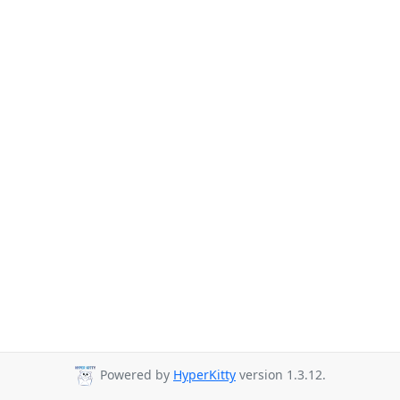
Powered by
HyperKitty
version 1.3.12.