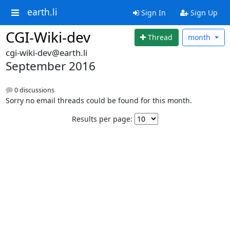
earth.li
Sign In
Sign Up
CGI-Wiki-dev
Thread
month
cgi-wiki-dev@earth.li
September 2016
0 discussions
Sorry no email threads could be found for this month.
Results per page: