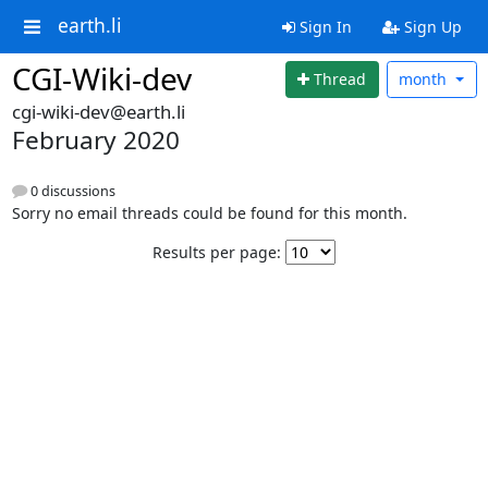
earth.li
Sign In
Sign Up
CGI-Wiki-dev
Thread
month
cgi-wiki-dev@earth.li
February 2020
0 discussions
Sorry no email threads could be found for this month.
Results per page: