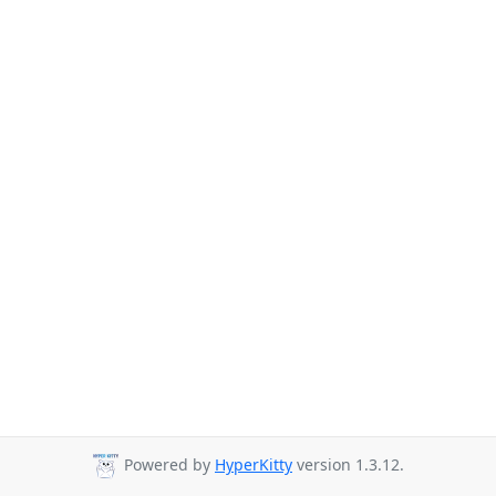
Powered by
HyperKitty
version 1.3.12.