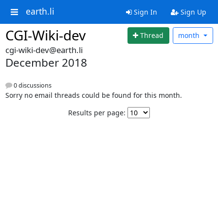
earth.li
Sign In
Sign Up
CGI-Wiki-dev
Thread
month
cgi-wiki-dev@earth.li
December 2018
0 discussions
Sorry no email threads could be found for this month.
Results per page: