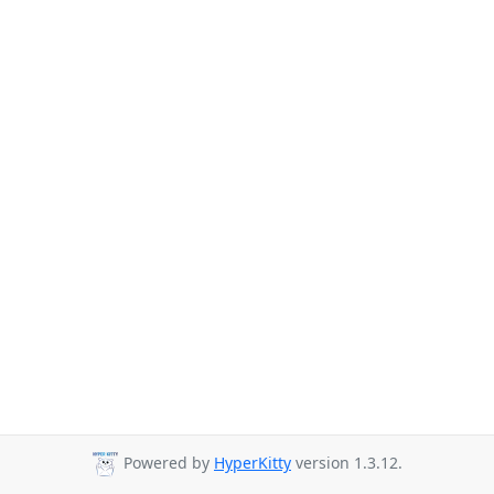
Powered by
HyperKitty
version 1.3.12.