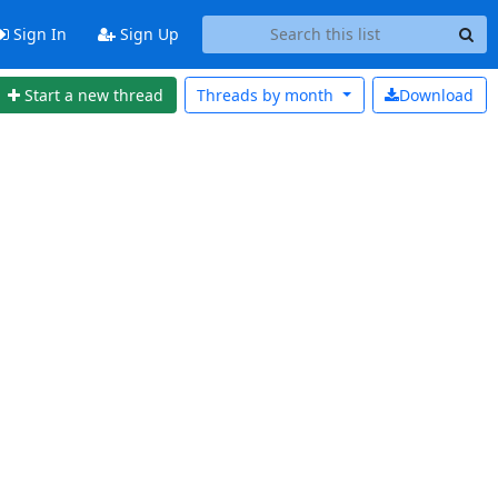
Sign In
Sign Up
Start a new thread
Threads by
month
Download