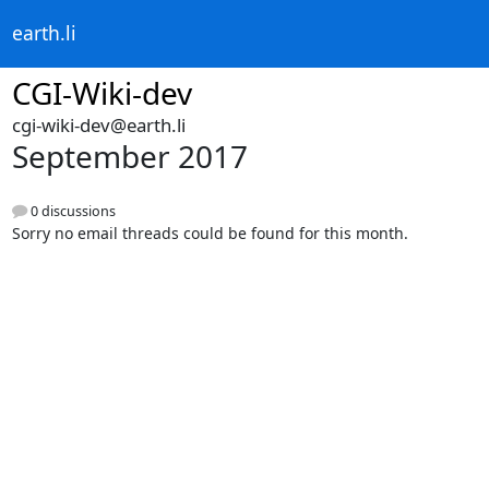
earth.li
CGI-Wiki-dev
cgi-wiki-dev@earth.li
September 2017
0 discussions
Sorry no email threads could be found for this month.