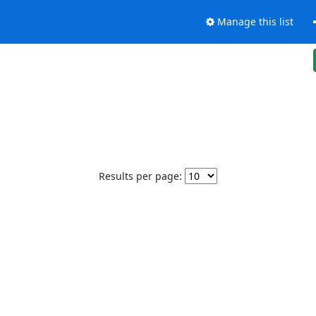
Manage this list
Results per page: