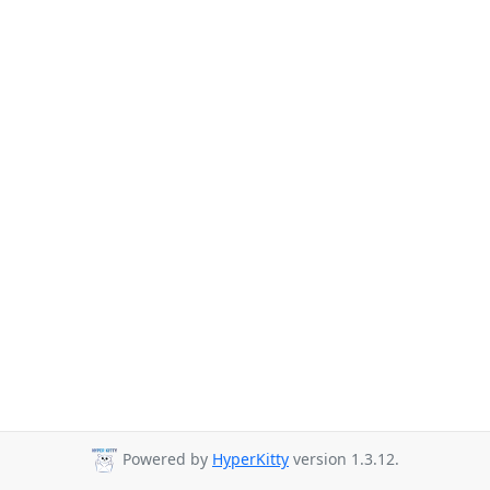
Powered by
HyperKitty
version 1.3.12.