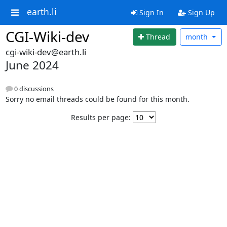
earth.li
Sign In
Sign Up
CGI-Wiki-dev
Thread
month
cgi-wiki-dev@earth.li
June 2024
0 discussions
Sorry no email threads could be found for this month.
Results per page: