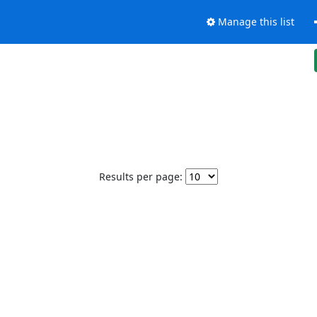
Manage this list
Results per page: