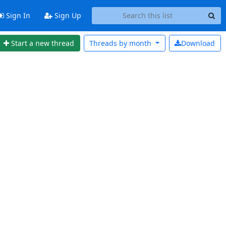
Sign In
Sign Up
Start a new thread
Threads by
month
Download