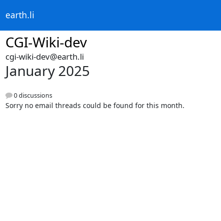
earth.li
CGI-Wiki-dev
cgi-wiki-dev@earth.li
January 2025
0 discussions
Sorry no email threads could be found for this month.