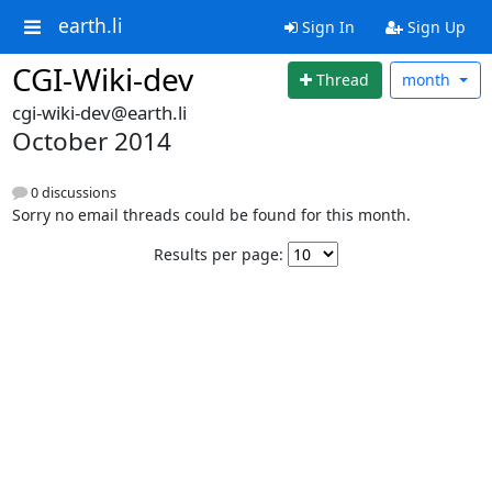
earth.li
Sign In
Sign Up
CGI-Wiki-dev
Thread
month
cgi-wiki-dev@earth.li
October 2014
0 discussions
Sorry no email threads could be found for this month.
Results per page: