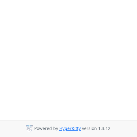
Powered by
HyperKitty
version 1.3.12.