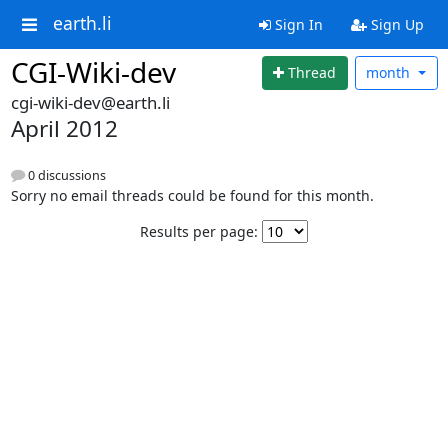
earth.li
Sign In
Sign Up
CGI-Wiki-dev
Thread
month
cgi-wiki-dev@earth.li
April 2012
0 discussions
Sorry no email threads could be found for this month.
Results per page: