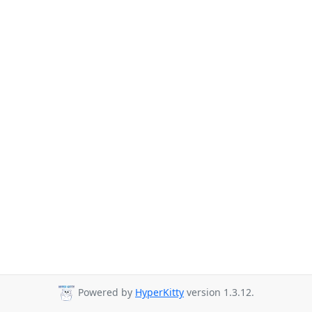
Powered by
HyperKitty
version 1.3.12.