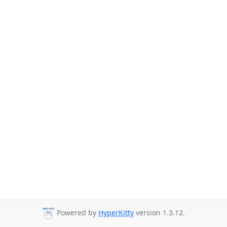
Powered by
HyperKitty
version 1.3.12.