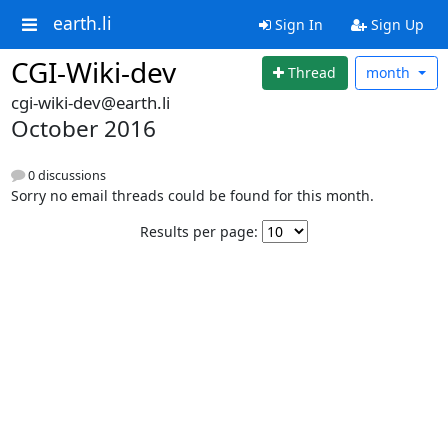
earth.li
Sign In
Sign Up
CGI-Wiki-dev
Thread
month
cgi-wiki-dev@earth.li
October 2016
0 discussions
Sorry no email threads could be found for this month.
Results per page: