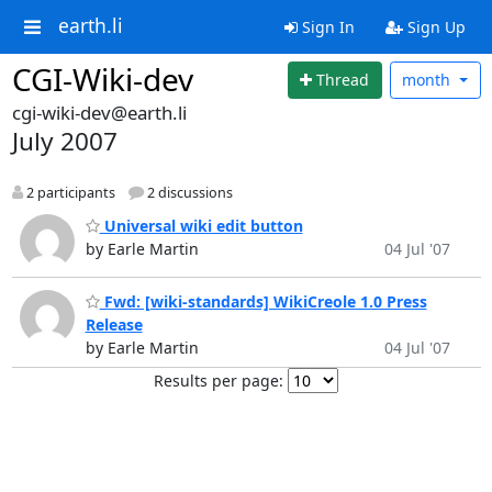
earth.li
Sign In
Sign Up
CGI-Wiki-dev
Thread
month
cgi-wiki-dev@earth.li
July 2007
2 participants
2 discussions
Universal wiki edit button
by Earle Martin
04 Jul '07
Fwd: [wiki-standards] WikiCreole 1.0 Press
Release
by Earle Martin
04 Jul '07
Results per page: