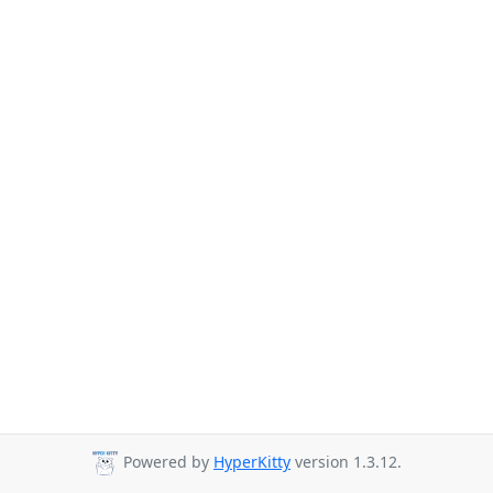
Powered by
HyperKitty
version 1.3.12.