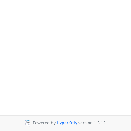
Powered by
HyperKitty
version 1.3.12.