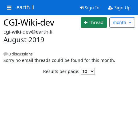
earth.li
Sign In
Sign Up
CGI-Wiki-dev
Thread
month
cgi-wiki-dev@earth.li
August 2019
0 discussions
Sorry no email threads could be found for this month.
Results per page: