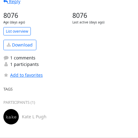
Reply
8076
8076
Age (days ago)
Last active (days ago)
List overview
Download
1 comments
1 participants
Add to favorites
TAGS
PARTICIPANTS (1)
Kate L Pugh