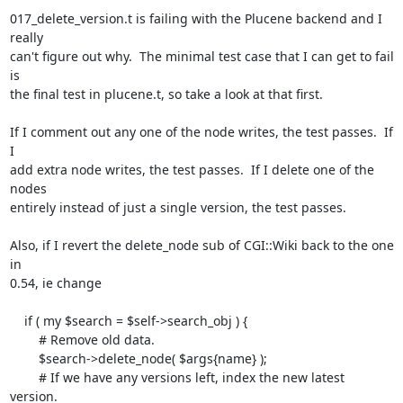
017_delete_version.t is failing with the Plucene backend and I 
really

can't figure out why.  The minimal test case that I can get to fail 
is

the final test in plucene.t, so take a look at that first.

If I comment out any one of the node writes, the test passes.  If 
I

add extra node writes, the test passes.  If I delete one of the 
nodes

entirely instead of just a single version, the test passes.

Also, if I revert the delete_node sub of CGI::Wiki back to the one 
in

0.54, ie change

    if ( my $search = $self->search_obj ) {

        # Remove old data.

        $search->delete_node( $args{name} );

        # If we have any versions left, index the new latest 
version.
