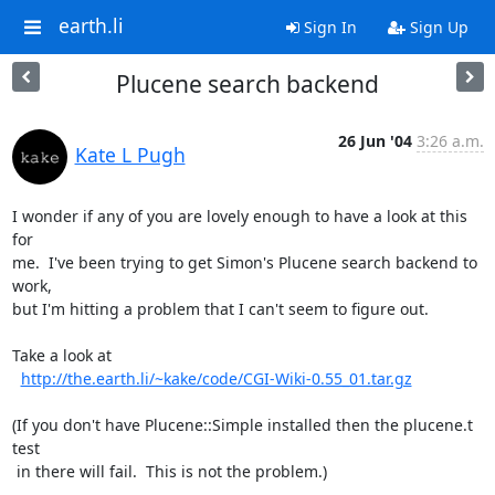
earth.li
Sign In
Sign Up
Plucene search backend
26 Jun '04
3:26 a.m.
Kate L Pugh
I wonder if any of you are lovely enough to have a look at this 
for

me.  I've been trying to get Simon's Plucene search backend to 
work,

but I'm hitting a problem that I can't seem to figure out.

Take a look at

http://the.earth.li/~kake/code/CGI-Wiki-0.55_01.tar.gz
(If you don't have Plucene::Simple installed then the plucene.t 
test

 in there will fail.  This is not the problem.)
