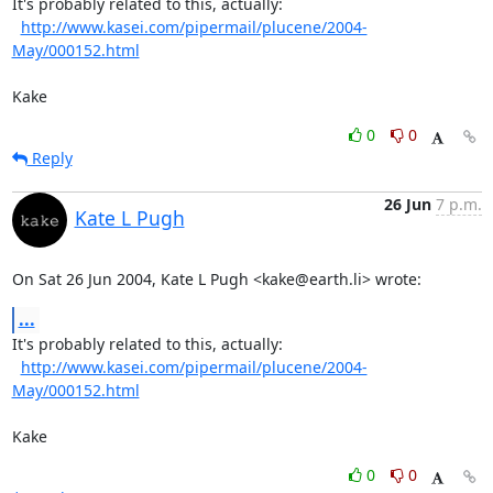
It's probably related to this, actually:

http://www.kasei.com/pipermail/plucene/2004-
May/000152.html
Kake
0
0
Reply
26 Jun
7 p.m.
Kate L Pugh
On Sat 26 Jun 2004, Kate L Pugh <kake@earth.li> wrote:
...
It's probably related to this, actually:

http://www.kasei.com/pipermail/plucene/2004-
May/000152.html
Kake
0
0