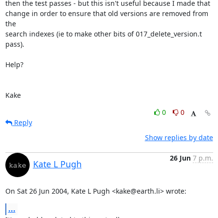
then the test passes - but this isn't useful because I made that

change in order to ensure that old versions are removed from 
the

search indexes (ie to make other bits of 017_delete_version.t 
pass).

Help?

Kake
0
0
Reply
Show replies by date
26 Jun
7 p.m.
Kate L Pugh
On Sat 26 Jun 2004, Kate L Pugh <kake@earth.li> wrote:
...