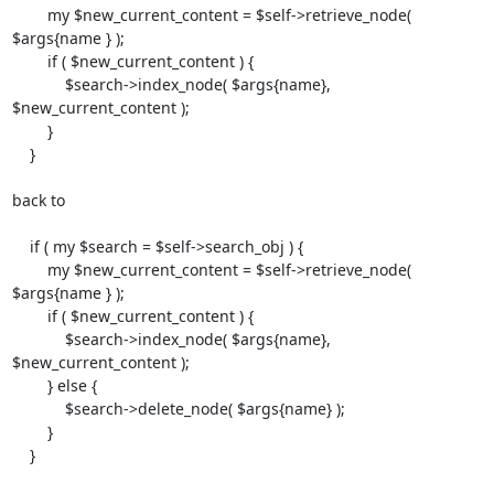
        my $new_current_content = $self->retrieve_node( 
$args{name } );

        if ( $new_current_content ) {

            $search->index_node( $args{name}, 
$new_current_content );

        }

    }

back to

    if ( my $search = $self->search_obj ) {

        my $new_current_content = $self->retrieve_node( 
$args{name } );

        if ( $new_current_content ) {

            $search->index_node( $args{name}, 
$new_current_content );

        } else {

            $search->delete_node( $args{name} );

        }

    }
