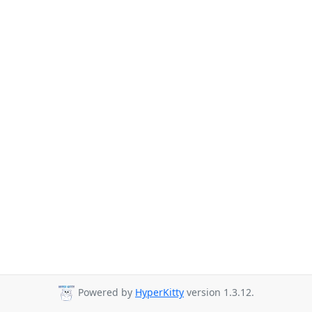
Powered by
HyperKitty
version 1.3.12.