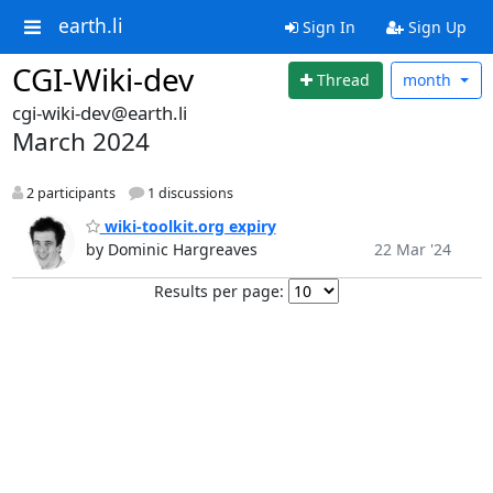
earth.li
Sign In
Sign Up
CGI-Wiki-dev
Thread
month
cgi-wiki-dev@earth.li
March 2024
2 participants
1 discussions
wiki-toolkit.org expiry
by Dominic Hargreaves
22 Mar '24
Results per page: