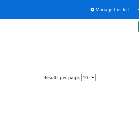
Manage this list
Results per page: