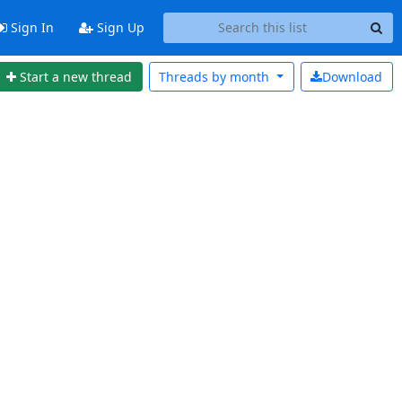
Sign In
Sign Up
Start a new thread
Threads by
month
Download