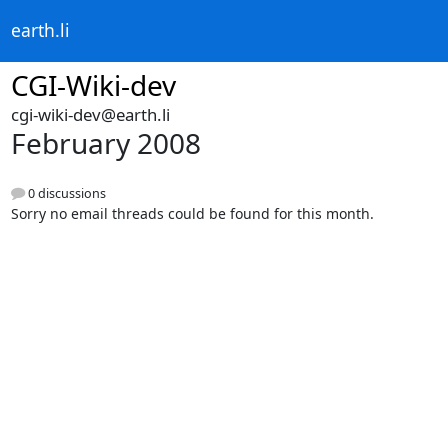
earth.li
CGI-Wiki-dev
cgi-wiki-dev@earth.li
February 2008
0 discussions
Sorry no email threads could be found for this month.