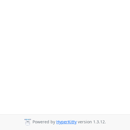
Powered by
HyperKitty
version 1.3.12.