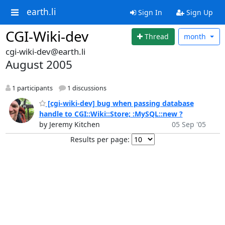
earth.li
Sign In
Sign Up
CGI-Wiki-dev
Thread
month
cgi-wiki-dev@earth.li
August 2005
1 participants
1 discussions
[cgi-wiki-dev] bug when passing database
handle to CGI::Wiki::Store; :MySQL::new ?
by Jeremy Kitchen
05 Sep '05
Results per page: