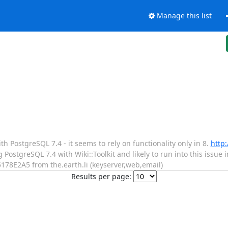
Manage this list
h PostgreSQL 7.4 - it seems to rely on functionality only in 8.
http:
 PostgreSQL 7.4 with Wiki::Toolkit and likely to run into this issue 
178E2A5 from the.earth.li (keyserver,web,email)
Results per page: