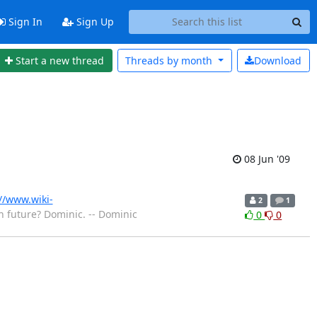
Sign In
Sign Up
Start a new thread
Threads by
month
Download
08 Jun '09
//www.wiki-
2
1
in future? Dominic. -- Dominic
0
0