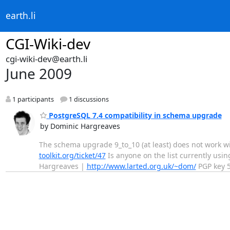
earth.li
CGI-Wiki-dev
cgi-wiki-dev@earth.li
June 2009
1 participants
1 discussions
PostgreSQL 7.4 compatibility in schema upgrade
by Dominic Hargreaves
The schema upgrade 9_to_10 (at least) does not work wit
toolkit.org/ticket/47
Is anyone on the list currently using
Hargreaves |
http://www.larted.org.uk/~dom/
PGP key 5