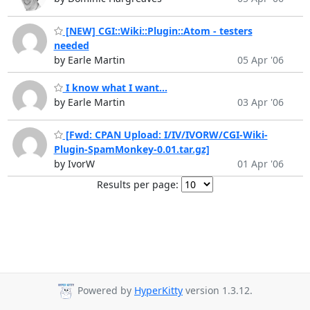
[NEW] CGI::Wiki::Plugin::Atom - testers
needed
by Earle Martin
05 Apr '06
I know what I want...
by Earle Martin
03 Apr '06
[Fwd: CPAN Upload: I/IV/IVORW/CGI-Wiki-
Plugin-SpamMonkey-0.01.tar.gz]
by IvorW
01 Apr '06
Results per page:
Powered by
HyperKitty
version 1.3.12.