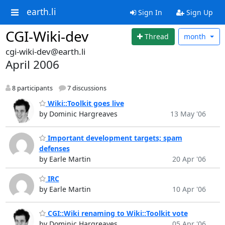
earth.li
Sign In
Sign Up
CGI-Wiki-dev
Thread
month
cgi-wiki-dev@earth.li
April 2006
8 participants
7 discussions
Wiki::Toolkit goes live
by Dominic Hargreaves
13 May '06
Important development targets; spam
defenses
by Earle Martin
20 Apr '06
IRC
by Earle Martin
10 Apr '06
CGI::Wiki renaming to Wiki::Toolkit vote
by Dominic Hargreaves
05 Apr '06