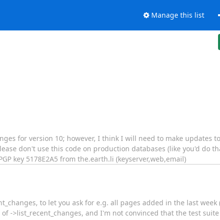
Manage this list
anges for version 10; however, I think I will need to make updates 
ease don't use this code on production databases (like you'd do that
GP key 5178E2A5 from the.earth.li (keyserver,web,email)
t_changes, to let you ask for e.g. all pages added in the last week
e of ->list_recent_changes, and I'm not convinced that the test suite