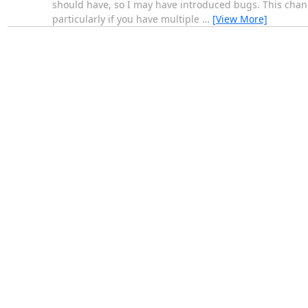
should have, so I may have introduced bugs. This change 
particularly if you have multiple
…
[View More]