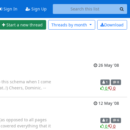
Sign In
Sign Up
Start a new thread
Threads by
month
Download
26 May '08
to this schema when I come
1
0
..!) Cheers, Dominic. --
0
0
12 May '08
 (as opposed to all pages
2
6
 covered everything that it
0
0