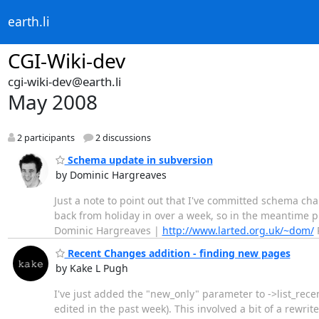
earth.li
CGI-Wiki-dev
cgi-wiki-dev@earth.li
May 2008
2 participants
2 discussions
Schema update in subversion
by Dominic Hargreaves
Just a note to point out that I've committed schema ch
back from holiday in over a week, so in the meantime pl
Dominic Hargreaves |
http://www.larted.org.uk/~dom/
P
Recent Changes addition - finding new pages
by Kake L Pugh
I've just added the "new_only" parameter to ->list_recen
edited in the past week). This involved a bit of a rewrit