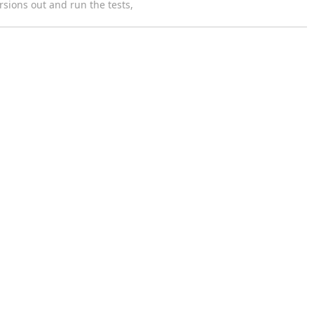
rsions out and run the tests,