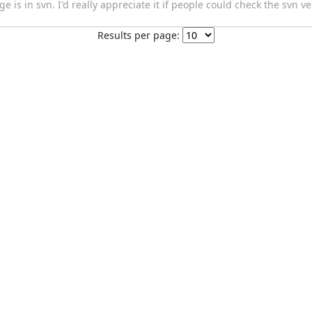
is in svn. I'd really appreciate it if people could check the svn ve
Results per page: