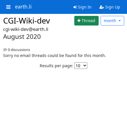
earth.li
Sign In
Sign Up
CGI-Wiki-dev
Thread
month
cgi-wiki-dev@earth.li
August 2020
0 discussions
Sorry no email threads could be found for this month.
Results per page: