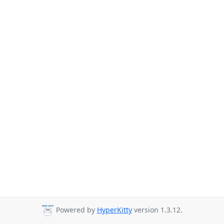
Powered by
HyperKitty
version 1.3.12.