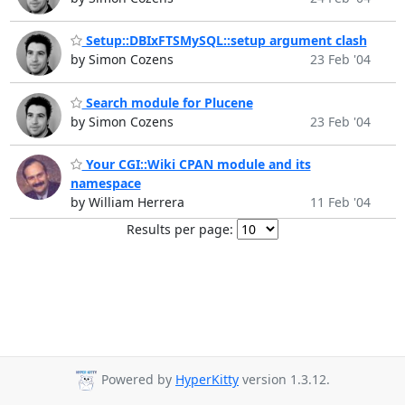
Setup::DBIxFTSMySQL::setup argument clash
by Simon Cozens
23 Feb '04
Search module for Plucene
by Simon Cozens
23 Feb '04
Your CGI::Wiki CPAN module and its
namespace
by William Herrera
11 Feb '04
Results per page:
Powered by
HyperKitty
version 1.3.12.