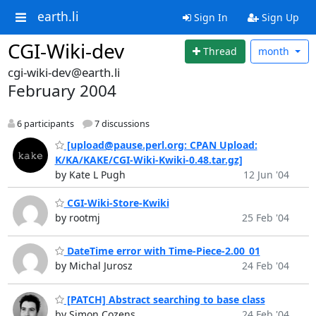
earth.li
Sign In
Sign Up
CGI-Wiki-dev
Thread
month
cgi-wiki-dev@earth.li
February 2004
6 participants
7 discussions
[upload@pause.perl.org: CPAN Upload:
K/KA/KAKE/CGI-Wiki-Kwiki-0.48.tar.gz]
by Kate L Pugh
12 Jun '04
CGI-Wiki-Store-Kwiki
by rootmj
25 Feb '04
DateTime error with Time-Piece-2.00_01
by Michal Jurosz
24 Feb '04
[PATCH] Abstract searching to base class
by Simon Cozens
24 Feb '04