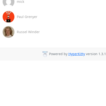
mick
Paul Grenyer
Russel Winder
Powered by
HyperKitty
version 1.3.1