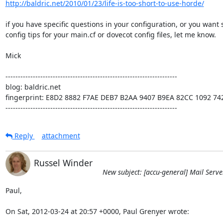
http://baldric.net/2010/01/23/life-is-too-short-to-use-horde/
if you have specific questions in your configuration, or you want 
config tips for your main.cf or dovecot config files, let me know.

Mick

---------------------------------------------------------------------

blog: baldric.net

fingerprint: E8D2 8882 F7AE DEB7 B2AA 9407 B9EA 82CC 1092 742
---------------------------------------------------------------------
Reply
attachment
Russel Winder
New subject: [accu-general] Mail Serve
Paul,

On Sat, 2012-03-24 at 20:57 +0000, Paul Grenyer wrote: