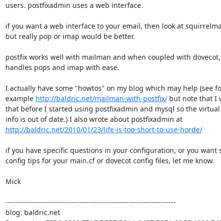
users. postfixadmin uses a web interface.

if you want a web interface to your email, then look at squirrelmail
but really pop or imap would be better.

postfix works well with mailman and when coupled with dovecot, i
handles pops and imap with ease.

I actually have some "howtos" on my blog which may help (see for
example 
http://baldric.net/mailman-with-postfix/
 but note that I 
that before I started using postfixadmin and mysql so the virtual
http://baldric.net/2010/01/23/life-is-too-short-to-use-horde/
if you have specific questions in your configuration, or you want 
config tips for your main.cf or dovecot config files, let me know.

Mick

---------------------------------------------------------------------

blog: baldric.net
