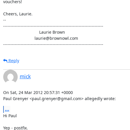
vouchers!

Cheers, Laurie.

-- 

---------------------------------------------------------------------

                               Laurie Brown

                           laurie@brownowl.com

---------------------------------------------------------------------
Reply
mick
On Sat, 24 Mar 2012 20:57:31 +0000

Paul Grenyer <paul.grenyer@gmail.com> allegedly wrote:
...
Hi Paul

Yep - postfix.
