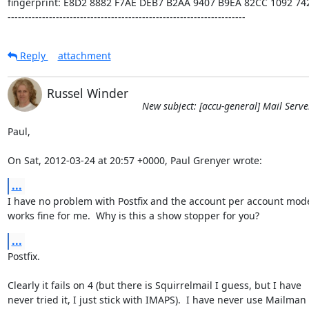
fingerprint: E8D2 8882 F7AE DEB7 B2AA 9407 B9EA 82CC 1092 742
---------------------------------------------------------------------
Reply
attachment
Russel Winder
New subject: [accu-general] Mail Serve
Paul,

On Sat, 2012-03-24 at 20:57 +0000, Paul Grenyer wrote:
...
I have no problem with Postfix and the account per account model,
works fine for me.  Why is this a show stopper for you?
...
Postfix.

Clearly it fails on 4 (but there is Squirrelmail I guess, but I have

never tried it, I just stick with IMAPS).  I have never use Mailman 