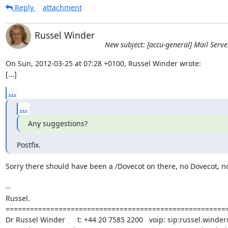
Reply
attachment
Russel Winder
New subject: [accu-general] Mail Serve
On Sun, 2012-03-25 at 07:28 +0100, Russel Winder wrote:

[...]
...
...
Any suggestions?
Postfix.
Sorry there should have been a /Dovecot on there, no Dovecot, no
-- 

Russel.

=======================================================
Dr Russel Winder      t: +44 20 7585 2200   voip: sip:russel.winder