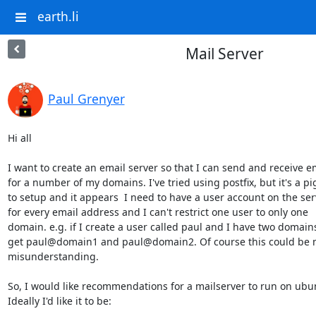
earth.li
Mail Server
Paul Grenyer
Hi all

I want to create an email server so that I can send and receive em
for a number of my domains. I've tried using postfix, but it's a pig
to setup and it appears  I need to have a user account on the serv
for every email address and I can't restrict one user to only one

domain. e.g. if I create a user called paul and I have two domains,
get paul@domain1 and paul@domain2. Of course this could be m
misunderstanding.

So, I would like recommendations for a mailserver to run on ubun
Ideally I'd like it to be:
