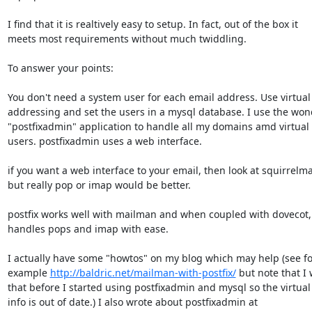
I find that it is realtively easy to setup. In fact, out of the box it

meets most requirements without much twiddling.

To answer your points:

You don't need a system user for each email address. Use virtual 
addressing and set the users in a mysql database. I use the wond
"postfixadmin" application to handle all my domains amd virtual 
users. postfixadmin uses a web interface.

if you want a web interface to your email, then look at squirrelmail
but really pop or imap would be better.

postfix works well with mailman and when coupled with dovecot, i
handles pops and imap with ease.

I actually have some "howtos" on my blog which may help (see for
example 
http://baldric.net/mailman-with-postfix/
 but note that I 
that before I started using postfixadmin and mysql so the virtual