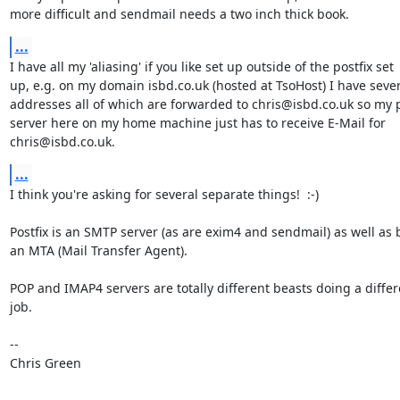
more difficult and sendmail needs a two inch thick book.
...
I have all my 'aliasing' if you like set up outside of the postfix set

up, e.g. on my domain isbd.co.uk (hosted at TsoHost) I have sever
addresses all of which are forwarded to chris@isbd.co.uk so my po
server here on my home machine just has to receive E-Mail for

chris@isbd.co.uk.
...
I think you're asking for several separate things!  :-)

Postfix is an SMTP server (as are exim4 and sendmail) as well as 
an MTA (Mail Transfer Agent).

POP and IMAP4 servers are totally different beasts doing a differe
job.

-- 

Chris Green