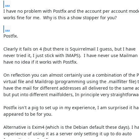
...
I have no problem with Postfix and the account per account model,
works fine for me.  Why is this a show stopper for you?
...
Postfix.

Clearly it fails on 4 (but there is Squirrelmail I guess, but I have

never tried it, I just stick with IMAPS).  I have never use Mailman 
have no idea if it works with Postfix. 

On reflection you can almost certainly use a combination of the Po
virtual file and Maildrop (programming using the .mailfilter file) t
have the mail for different addresses all delivered to the same ac
but put into different mailfolders, In principle very straightforwar
Postfix isn't a pig to set up in my experience, I am surprised it has
appeared to be for you.

Alternative is Exim4 (which is the Debian default these days). I ha
experience of using it as a server only setting it up to do auto
