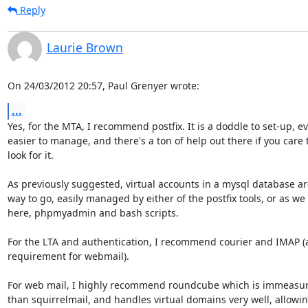
Reply
Laurie Brown
On 24/03/2012 20:57, Paul Grenyer wrote:
...
Yes, for the MTA, I recommend postfix. It is a doddle to set-up, ev
easier to manage, and there's a ton of help out there if you care t
look for it.

As previously suggested, virtual accounts in a mysql database are
way to go, easily managed by either of the postfix tools, or as we 
here, phpmyadmin and bash scripts.

For the LTA and authentication, I recommend courier and IMAP (a
requirement for webmail).

For web mail, I highly recommend roundcube which is immeasura
than squirrelmail, and handles virtual domains very well, allowin