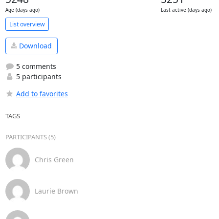
Age (days ago)
Last active (days ago)
List overview
Download
5 comments
5 participants
Add to favorites
TAGS
PARTICIPANTS (5)
Chris Green
Laurie Brown