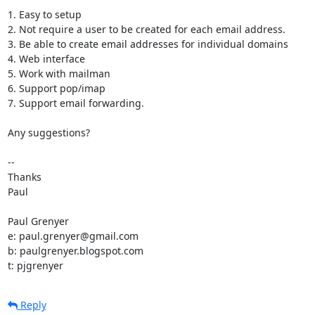
1. Easy to setup

2. Not require a user to be created for each email address.

3. Be able to create email addresses for individual domains

4. Web interface

5. Work with mailman

6. Support pop/imap

7. Support email forwarding.

Any suggestions?

-- 

Thanks

Paul

Paul Grenyer

e: paul.grenyer@gmail.com

b: paulgrenyer.blogspot.com

t: pjgrenyer
Reply