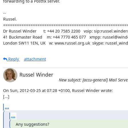
forwarding to a Postfix server.

-- 

Russel.

=======================================================
Dr Russel Winder      t: +44 20 7585 2200   voip: sip:russel.winder
41 Buckmaster Road    m: +44 7770 465 077   xmpp: russel@winde
London SW11 1EN, UK   w: www.russel.org.uk  skype: russel_win
Reply
attachment
Russel Winder
New subject: [accu-general] Mail Serve
On Sun, 2012-03-25 at 07:28 +0100, Russel Winder wrote:

[...]
...
...
Any suggestions?