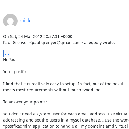
mick
On Sat, 24 Mar 2012 20:57:31 +0000

Paul Grenyer <paul.grenyer@gmail.com> allegedly wrote:
...
Hi Paul

Yep - postfix.

I find that it is realtively easy to setup. In fact, out of the box it

meets most requirements without much twiddling.

To answer your points:

You don't need a system user for each email address. Use virtual 
addressing and set the users in a mysql database. I use the wond
"postfixadmin" application to handle all my domains amd virtual 