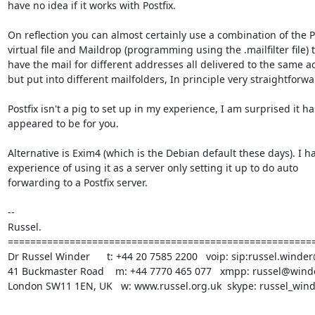
have no idea if it works with Postfix. 

On reflection you can almost certainly use a combination of the Po
virtual file and Maildrop (programming using the .mailfilter file) t
have the mail for different addresses all delivered to the same ac
but put into different mailfolders, In principle very straightforwar
Postfix isn't a pig to set up in my experience, I am surprised it has
appeared to be for you.

Alternative is Exim4 (which is the Debian default these days). I ha
experience of using it as a server only setting it up to do auto

forwarding to a Postfix server.

-- 

Russel.

=======================================================
Dr Russel Winder      t: +44 20 7585 2200   voip: sip:russel.winder
41 Buckmaster Road    m: +44 7770 465 077   xmpp: russel@winde
London SW11 1EN, UK   w: www.russel.org.uk  skype: russel_win