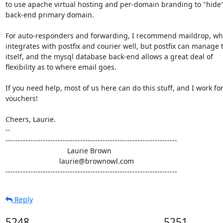
to use apache virtual hosting and per-domain branding to "hide"
back-end primary domain.

For auto-responders and forwarding, I recommend maildrop, whi
integrates with postfix and courier well, but postfix can manage t
itself, and the mysql database back-end allows a great deal of

flexibility as to where email goes.

If you need help, most of us here can do this stuff, and I work for
vouchers!

Cheers, Laurie.

-- 

---------------------------------------------------------------------

                               Laurie Brown

                           laurie@brownowl.com

---------------------------------------------------------------------
Reply
5248
5251