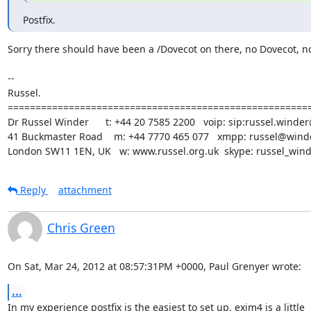
Postfix.
Sorry there should have been a /Dovecot on there, no Dovecot, no
-- 

Russel.

=======================================================
Dr Russel Winder      t: +44 20 7585 2200   voip: sip:russel.winder
41 Buckmaster Road    m: +44 7770 465 077   xmpp: russel@winde
London SW11 1EN, UK   w: www.russel.org.uk  skype: russel_win
Reply
attachment
Chris Green
On Sat, Mar 24, 2012 at 08:57:31PM +0000, Paul Grenyer wrote:
...
In my experience postfix is the easiest to set up, exim4 is a little
