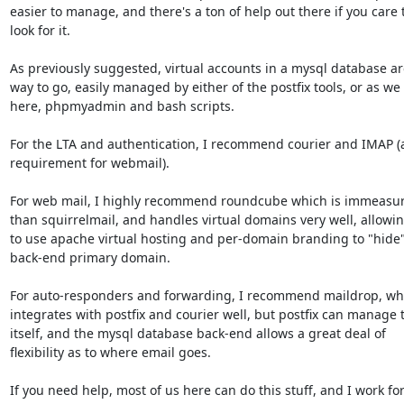
easier to manage, and there's a ton of help out there if you care t
look for it.

As previously suggested, virtual accounts in a mysql database are
way to go, easily managed by either of the postfix tools, or as we 
here, phpmyadmin and bash scripts.

For the LTA and authentication, I recommend courier and IMAP (a
requirement for webmail).

For web mail, I highly recommend roundcube which is immeasura
than squirrelmail, and handles virtual domains very well, allowin
to use apache virtual hosting and per-domain branding to "hide"
back-end primary domain.

For auto-responders and forwarding, I recommend maildrop, whi
integrates with postfix and courier well, but postfix can manage t
itself, and the mysql database back-end allows a great deal of

flexibility as to where email goes.

If you need help, most of us here can do this stuff, and I work for