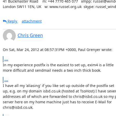
41 Buckmaster Road    m: +44 7770 465 077   xmpp: russel@winde
London SW11 1EN, UK   w: www.russel.org.uk  skype: russel_win
Reply
attachment
Chris Green
On Sat, Mar 24, 2012 at 08:57:31PM +0000, Paul Grenyer wrote:
...
In my experience postfix is the easiest to set up, exim4 is a little

more difficult and sendmail needs a two inch thick book.
...
I have all my 'aliasing' if you like set up outside of the postfix set

up, e.g. on my domain isbd.co.uk (hosted at TsoHost) I have sever
addresses all of which are forwarded to chris@isbd.co.uk so my po
server here on my home machine just has to receive E-Mail for

chris@isbd.co.uk.