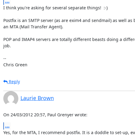
...
I think you're asking for several separate things!  :-)

Postfix is an SMTP server (as are exim4 and sendmail) as well as 
an MTA (Mail Transfer Agent).

POP and IMAP4 servers are totally different beasts doing a differe
job.

-- 

Chris Green
Reply
Laurie Brown
On 24/03/2012 20:57, Paul Grenyer wrote:
...
Yes, for the MTA, I recommend postfix. It is a doddle to set-up, ev