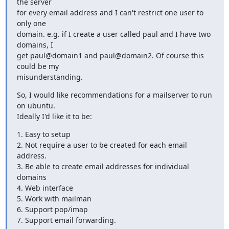
the server

for every email address and I can't restrict one user to 
only one

domain. e.g. if I create a user called paul and I have two 
domains, I

get paul@domain1 and paul@domain2. Of course this 
could be my

misunderstanding.
So, I would like recommendations for a mailserver to run 
on ubuntu.

Ideally I'd like it to be:
1. Easy to setup

2. Not require a user to be created for each email 
address.

3. Be able to create email addresses for individual 
domains

4. Web interface

5. Work with mailman

6. Support pop/imap

7. Support email forwarding.