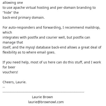
allowing one

to use apache virtual hosting and per-domain branding to 
"hide" the

back-end primary domain.

For auto-responders and forwarding, I recommend maildrop, 
which

integrates with postfix and courier well, but postfix can 
manage that

itself, and the mysql database back-end allows a great deal of

flexibility as to where email goes.

If you need help, most of us here can do this stuff, and I work 
for beer

vouchers!

Cheers, Laurie.

-- 

---------------------------------------------------------------------

                               Laurie Brown

                           laurie@brownowl.com
