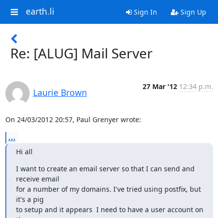
earth.li
Sign In
Sign Up
Re: [ALUG] Mail Server
27 Mar '12
12:34 p.m.
Laurie Brown
On 24/03/2012 20:57, Paul Grenyer wrote:
...
Hi all
I want to create an email server so that I can send and 
receive email

for a number of my domains. I've tried using postfix, but 
it's a pig

to setup and it appears  I need to have a user account on 