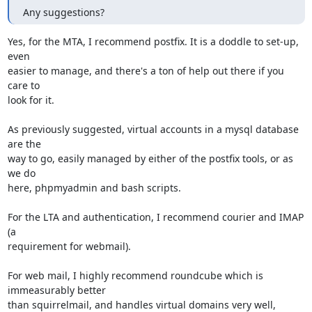
Any suggestions?
Yes, for the MTA, I recommend postfix. It is a doddle to set-up, 
even

easier to manage, and there's a ton of help out there if you 
care to

look for it.

As previously suggested, virtual accounts in a mysql database 
are the

way to go, easily managed by either of the postfix tools, or as 
we do

here, phpmyadmin and bash scripts.

For the LTA and authentication, I recommend courier and IMAP 
(a

requirement for webmail).

For web mail, I highly recommend roundcube which is 
immeasurably better

than squirrelmail, and handles virtual domains very well, 