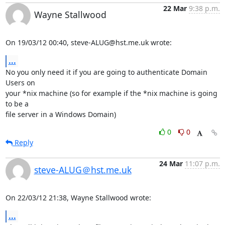
22 Mar
9:38 p.m.
Wayne Stallwood
On 19/03/12 00:40, steve-ALUG@hst.me.uk wrote:
...
No you only need it if you are going to authenticate Domain 
Users on 

your *nix machine (so for example if the *nix machine is going 
to be a 

file server in a Windows Domain)
0
0
Reply
24 Mar
11:07 p.m.
steve-ALUG＠hst.me.uk
On 22/03/12 21:38, Wayne Stallwood wrote:
...