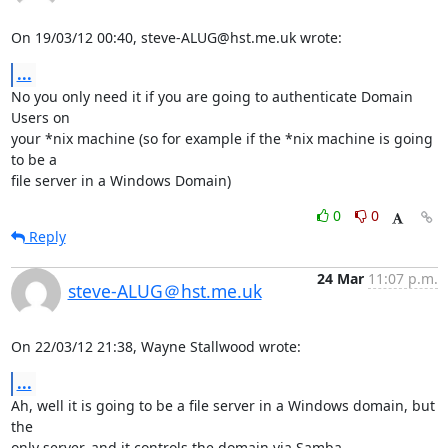
On 19/03/12 00:40, steve-ALUG@hst.me.uk wrote:
...
No you only need it if you are going to authenticate Domain 
Users on 

your *nix machine (so for example if the *nix machine is going 
to be a 

file server in a Windows Domain)
0
0
Reply
24 Mar
11:07 p.m.
steve-ALUG＠hst.me.uk
On 22/03/12 21:38, Wayne Stallwood wrote:
...
Ah, well it is going to be a file server in a Windows domain, but 
the 

only server, and it controls the domain via Samba.
