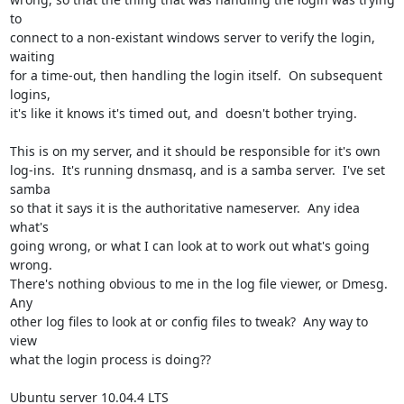
to 

connect to a non-existant windows server to verify the login, 
waiting 

for a time-out, then handling the login itself.  On subsequent 
logins, 

it's like it knows it's timed out, and  doesn't bother trying.

This is on my server, and it should be responsible for it's own 

log-ins.  It's running dnsmasq, and is a samba server.  I've set 
samba 

so that it says it is the authoritative nameserver.  Any idea 
what's 

going wrong, or what I can look at to work out what's going 
wrong.  

There's nothing obvious to me in the log file viewer, or Dmesg.  
Any 

other log files to look at or config files to tweak?  Any way to 
view 

what the login process is doing??

Ubuntu server 10.04.4 LTS
