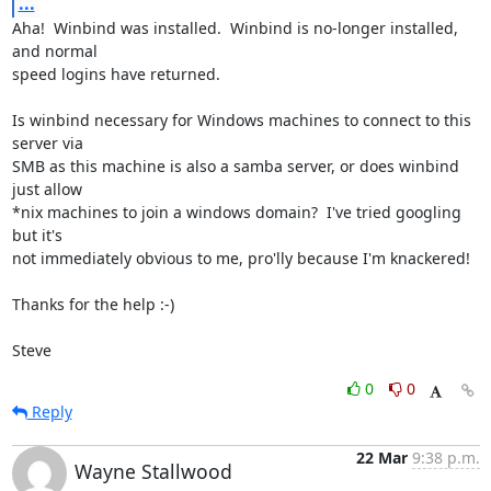
...
Aha!  Winbind was installed.  Winbind is no-longer installed, 
and normal 

speed logins have returned.

Is winbind necessary for Windows machines to connect to this 
server via 

SMB as this machine is also a samba server, or does winbind 
just allow 

*nix machines to join a windows domain?  I've tried googling 
but it's 

not immediately obvious to me, pro'lly because I'm knackered!

Thanks for the help :-)

Steve
0
0
Reply
22 Mar
9:38 p.m.
Wayne Stallwood