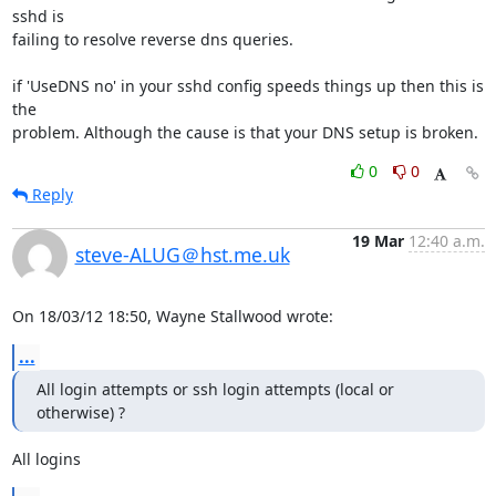
sshd is 

failing to resolve reverse dns queries.

if 'UseDNS no' in your sshd config speeds things up then this is 
the 

problem. Although the cause is that your DNS setup is broken.
0
0
Reply
19 Mar
12:40 a.m.
steve-ALUG＠hst.me.uk
On 18/03/12 18:50, Wayne Stallwood wrote:
...
All login attempts or ssh login attempts (local or 
otherwise) ?
All logins