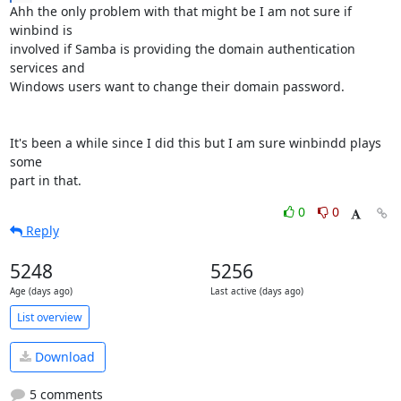
Ahh the only problem with that might be I am not sure if 
winbind is 

involved if Samba is providing the domain authentication 
services and 

Windows users want to change their domain password.

It's been a while since I did this but I am sure winbindd plays 
some 

part in that.
0
0
Reply
5248
5256
Age (days ago)
Last active (days ago)
List overview
Download
5 comments