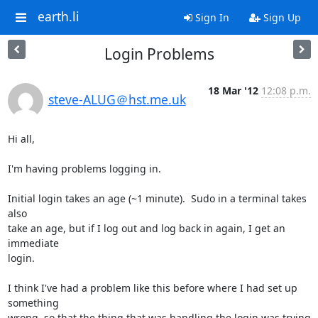
earth.li
Sign In
Sign Up
Login Problems
18 Mar '12
12:08 p.m.
steve-ALUG＠hst.me.uk
Hi all,

I'm having problems logging in.

Initial login takes an age (~1 minute).  Sudo in a terminal takes 
also 

take an age, but if I log out and log back in again, I get an 
immediate 

login.

I think I've had a problem like this before where I had set up 
something 

wrong, so that the thing that was handling the login was trying 