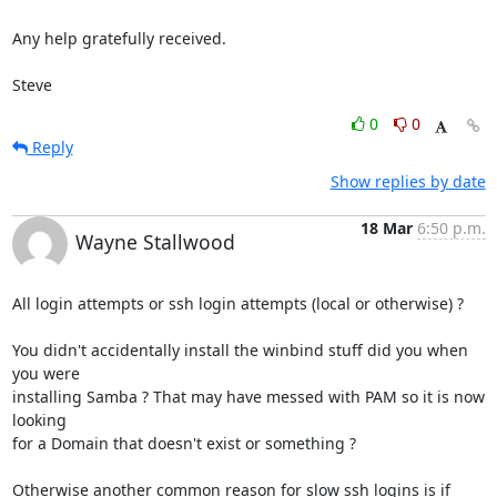
Any help gratefully received.

Steve
0
0
Reply
Show replies by date
18 Mar
6:50 p.m.
Wayne Stallwood
All login attempts or ssh login attempts (local or otherwise) ?

You didn't accidentally install the winbind stuff did you when 
you were 

installing Samba ? That may have messed with PAM so it is now 
looking 

for a Domain that doesn't exist or something ?

Otherwise another common reason for slow ssh logins is if 