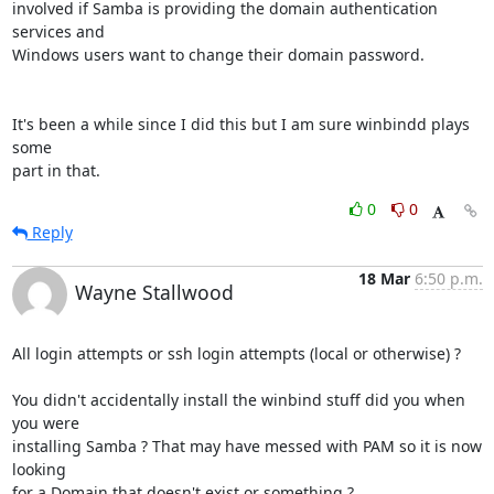
involved if Samba is providing the domain authentication 
services and 

Windows users want to change their domain password.

It's been a while since I did this but I am sure winbindd plays 
some 

part in that.
0
0
Reply
18 Mar
6:50 p.m.
Wayne Stallwood
All login attempts or ssh login attempts (local or otherwise) ?

You didn't accidentally install the winbind stuff did you when 
you were 

installing Samba ? That may have messed with PAM so it is now 
looking 

for a Domain that doesn't exist or something ?
