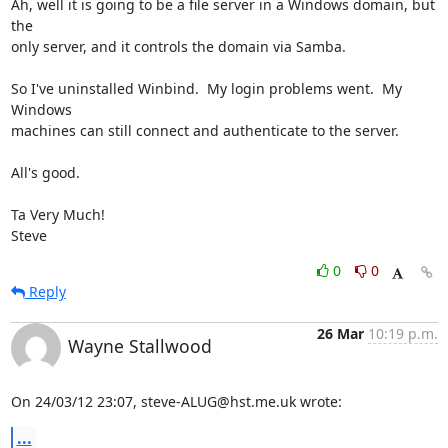
Ah, well it is going to be a file server in a Windows domain, but 
the 

only server, and it controls the domain via Samba.

So I've uninstalled Winbind.  My login problems went.  My 
Windows 

machines can still connect and authenticate to the server.

All's good.

Ta Very Much!

Steve
0
0
Reply
26 Mar
10:19 p.m.
Wayne Stallwood
On 24/03/12 23:07, steve-ALUG@hst.me.uk wrote:
...