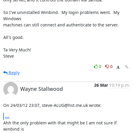
So I've uninstalled Winbind.  My login problems went.  My 
Windows 

machines can still connect and authenticate to the server.

All's good.

Ta Very Much!

Steve
0
0
Reply
26 Mar
10:19 p.m.
Wayne Stallwood
On 24/03/12 23:07, steve-ALUG@hst.me.uk wrote:
...
Ahh the only problem with that might be I am not sure if 
winbind is 
