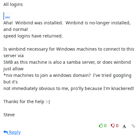
All logins
...
Aha!  Winbind was installed.  Winbind is no-longer installed, 
and normal 

speed logins have returned.

Is winbind necessary for Windows machines to connect to this 
server via 

SMB as this machine is also a samba server, or does winbind 
just allow 

*nix machines to join a windows domain?  I've tried googling 
but it's 

not immediately obvious to me, pro'lly because I'm knackered!

Thanks for the help :-)

Steve
0
0
Reply