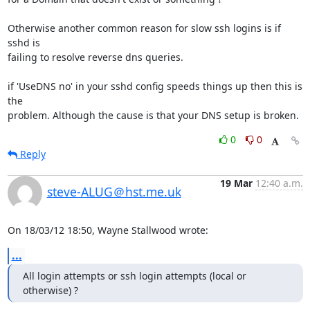
Otherwise another common reason for slow ssh logins is if 
sshd is 

failing to resolve reverse dns queries.

if 'UseDNS no' in your sshd config speeds things up then this is 
the 

problem. Although the cause is that your DNS setup is broken.
0
0
Reply
19 Mar
12:40 a.m.
steve-ALUG＠hst.me.uk
On 18/03/12 18:50, Wayne Stallwood wrote:
...
All login attempts or ssh login attempts (local or 
otherwise) ?