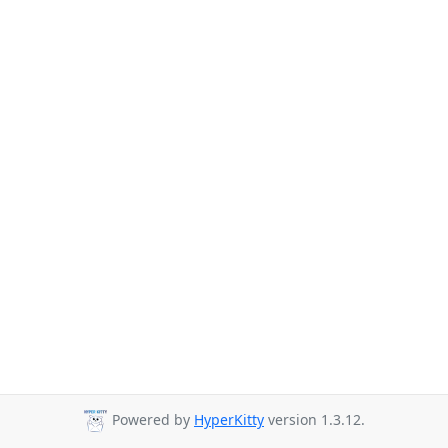
Powered by
HyperKitty
version 1.3.12.