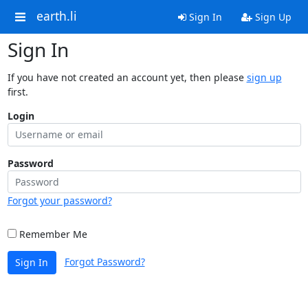
earth.li
Sign In
Sign Up
Sign In
If you have not created an account yet, then please
sign up
first.
Login
Password
Forgot your password?
Remember Me
Forgot Password?
Sign In