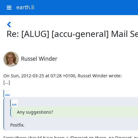
earth.li
Re: [ALUG] [accu-general] Mail S
Russel Winder
On Sun, 2012-03-25 at 07:28 +0100, Russel Winder wrote:

[...]
...
...
Any suggestions?
Postfix.
Sorry there should have been a /Dovecot on there, no Dovecot, no