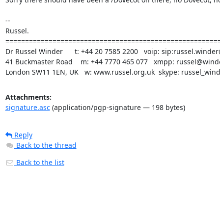
-- 

Russel.

=======================================================
Dr Russel Winder      t: +44 20 7585 2200   voip: sip:russel.winder
41 Buckmaster Road    m: +44 7770 465 077   xmpp: russel@winde
London SW11 1EN, UK   w: www.russel.org.uk  skype: russel_win
Attachments:
signature.asc
(application/pgp-signature — 198 bytes)
Reply
Back to the thread
Back to the list