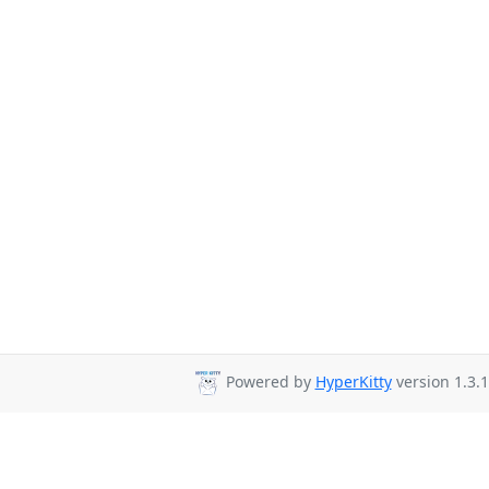
Powered by
HyperKitty
version 1.3.1