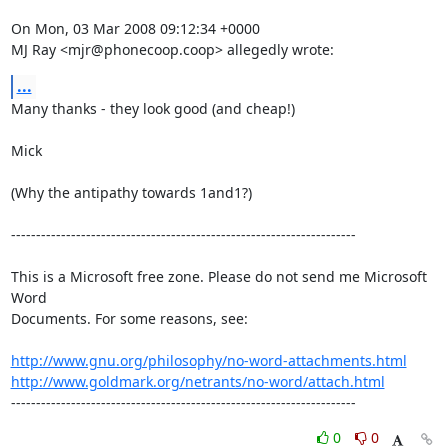
On Mon, 03 Mar 2008 09:12:34 +0000

MJ Ray <mjr@phonecoop.coop> allegedly wrote:
...
Many thanks - they look good (and cheap!)

Mick

(Why the antipathy towards 1and1?)

---------------------------------------------------------------------

This is a Microsoft free zone. Please do not send me Microsoft 
Word 

Documents. For some reasons, see:

http://www.gnu.org/philosophy/no-word-attachments.html
http://www.goldmark.org/netrants/no-word/attach.html
---------------------------------------------------------------------
0
0