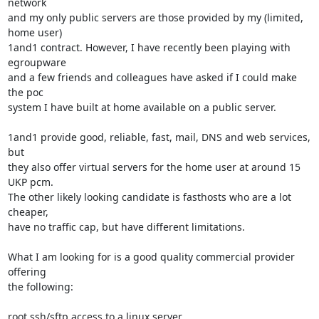
network

and my only public servers are those provided by my (limited, 
home user)

1and1 contract. However, I have recently been playing with 
egroupware

and a few friends and colleagues have asked if I could make 
the poc

system I have built at home available on a public server.

1and1 provide good, reliable, fast, mail, DNS and web services, 
but

they also offer virtual servers for the home user at around 15 
UKP pcm.

The other likely looking candidate is fasthosts who are a lot 
cheaper,

have no traffic cap, but have different limitations.

What I am looking for is a good quality commercial provider 
offering

the following:

root ssh/sftp access to a linux server
