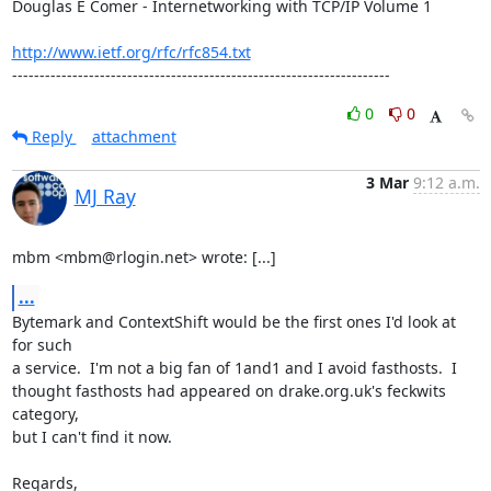
Douglas E Comer - Internetworking with TCP/IP Volume 1

http://www.ietf.org/rfc/rfc854.txt
---------------------------------------------------------------------
0
0
Reply
attachment
3 Mar
9:12 a.m.
MJ Ray
mbm <mbm@rlogin.net> wrote: [...]
...
Bytemark and ContextShift would be the first ones I'd look at 
for such

a service.  I'm not a big fan of 1and1 and I avoid fasthosts.  I

thought fasthosts had appeared on drake.org.uk's feckwits 
category,

but I can't find it now.

Regards,
