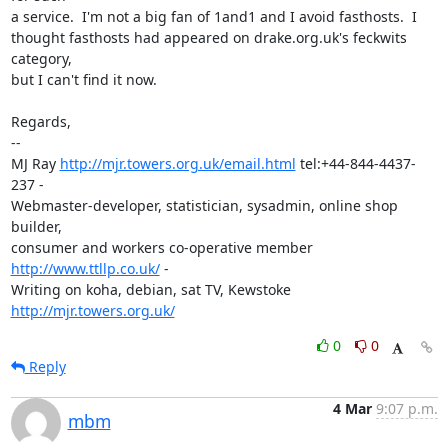
a service.  I'm not a big fan of 1and1 and I avoid fasthosts.  I

thought fasthosts had appeared on drake.org.uk's feckwits 
category,

but I can't find it now.

Regards,

-- 

MJ Ray 
http://mjr.towers.org.uk/email.html
 tel:+44-844-4437-
237 -

Webmaster-developer, statistician, sysadmin, online shop 
builder,

consumer and workers co-operative member 
http://www.ttllp.co.uk/
 -

Writing on koha, debian, sat TV, Kewstoke 
http://mjr.towers.org.uk/
0
0
Reply
4 Mar
9:07 p.m.
mbm