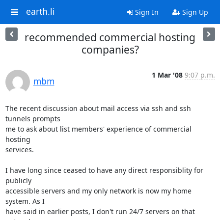
earth.li
Sign In
Sign Up
recommended commercial hosting
companies?
1 Mar '08
9:07 p.m.
mbm
The recent discussion about mail access via ssh and ssh 
tunnels prompts

me to ask about list members' experience of commercial 
hosting

services. 

I have long since ceased to have any direct responsiblity for 
publicly

accessible servers and my only network is now my home 
system. As I

have said in earlier posts, I don't run 24/7 servers on that 