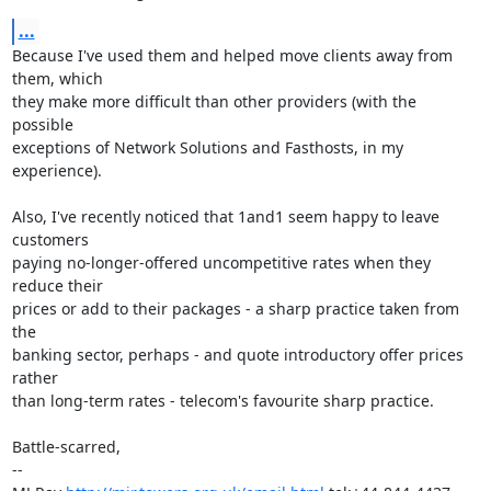
...
Because I've used them and helped move clients away from 
them, which

they make more difficult than other providers (with the 
possible

exceptions of Network Solutions and Fasthosts, in my 
experience).

Also, I've recently noticed that 1and1 seem happy to leave 
customers

paying no-longer-offered uncompetitive rates when they 
reduce their

prices or add to their packages - a sharp practice taken from 
the

banking sector, perhaps - and quote introductory offer prices 
rather

than long-term rates - telecom's favourite sharp practice.

Battle-scarred,

-- 
