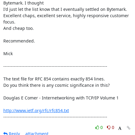
Bytemark. I thought

I'd just let the list know that I eventually settled on Bytemark.

Excellent chaps, excellent service, highly responsive customer 
focus.

And cheap too.

Recommended.

Mick

---------------------------------------------------------------------

The text file for RFC 854 contains exactly 854 lines. 

Do you think there is any cosmic significance in this?

Douglas E Comer - Internetworking with TCP/IP Volume 1

http://www.ietf.org/rfc/rfc854.txt
---------------------------------------------------------------------
0
0
Reply
attachment