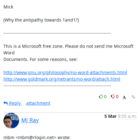
Mick

(Why the antipathy towards 1and1?)

---------------------------------------------------------------------

This is a Microsoft free zone. Please do not send me Microsoft 
Word 

Documents. For some reasons, see:

http://www.gnu.org/philosophy/no-word-attachments.html
http://www.goldmark.org/netrants/no-word/attach.html
---------------------------------------------------------------------
0
0
Reply
attachment
5 Mar
9:55 a.m.
MJ Ray
mbm <mbm@rlogin.net> wrote: