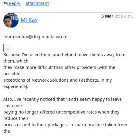
Reply
attachment
5 Mar
9:55 a.m.
MJ Ray
mbm <mbm@rlogin.net> wrote:
...
Because I've used them and helped move clients away from 
them, which

they make more difficult than other providers (with the 
possible

exceptions of Network Solutions and Fasthosts, in my 
experience).

Also, I've recently noticed that 1and1 seem happy to leave 
customers

paying no-longer-offered uncompetitive rates when they 
reduce their

prices or add to their packages - a sharp practice taken from 
the
