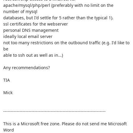
apache/mysql/php/perl (preferably with no limit on the 
number of mysql

databases, but I'd settle for 5 rather than the typical 1).

ssl certificates for the webserver

personal DNS management

ideally local email server

not too many restrictions on the outbound traffic (e.g. I'd like to 
be

able to ssh out as well as in...)

Any recommendations?

TIA

Mick

---------------------------------------------------------------------

This is a Microsoft free zone. Please do not send me Microsoft 
Word 
