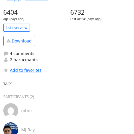
6404
6732
Age (days ago)
Last active (days ago)
List overview
Download
4 comments
2 participants
Add to favorites
TAGS
PARTICIPANTS (2)
mbm
MJ Ray