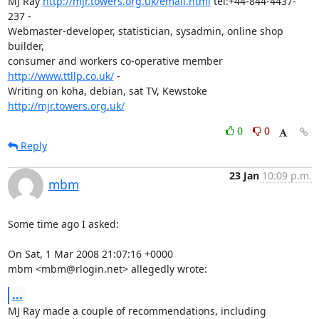
MJ Ray 
http://mjr.towers.org.uk/email.html
 tel:+44-844-4437-
237 -

Webmaster-developer, statistician, sysadmin, online shop 
builder,

consumer and workers co-operative member 
http://www.ttllp.co.uk/
 -

Writing on koha, debian, sat TV, Kewstoke 
http://mjr.towers.org.uk/
0
0
Reply
23 Jan
10:09 p.m.
mbm
Some time ago I asked:

On Sat, 1 Mar 2008 21:07:16 +0000

mbm <mbm@rlogin.net> allegedly wrote:
...
MJ Ray made a couple of recommendations, including 