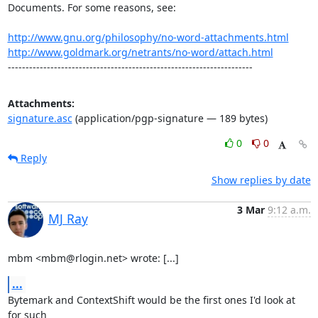
Documents. For some reasons, see:

http://www.gnu.org/philosophy/no-word-attachments.html
http://www.goldmark.org/netrants/no-word/attach.html
---------------------------------------------------------------------
Attachments:
signature.asc
(application/pgp-signature — 189 bytes)
0
0
Reply
Show replies by date
3 Mar
9:12 a.m.
MJ Ray
mbm <mbm@rlogin.net> wrote: [...]
...
Bytemark and ContextShift would be the first ones I'd look at 
for such
