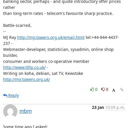
banking sector, perhaps - and quote introductory offer prices 
rather

than long-term rates - telecom's favourite sharp practice.

Battle-scarred,

-- 

MJ Ray 
http://mjr.towers.org.uk/email.html
 tel:+44-844-4437-
237 -

Webmaster-developer, statistician, sysadmin, online shop 
builder,

consumer and workers co-operative member 
http://www.ttllp.co.uk/
 -

Writing on koha, debian, sat TV, Kewstoke 
http://mjr.towers.org.uk/
0
0
Reply
23 Jan
10:09 p.m.
mbm
Some time ago I asked:
