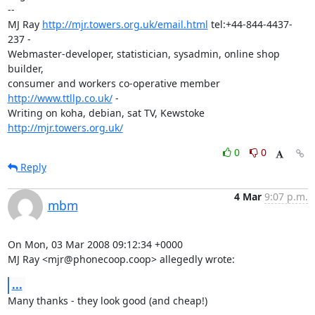
-- 

MJ Ray 
http://mjr.towers.org.uk/email.html
 tel:+44-844-4437-
237 -

Webmaster-developer, statistician, sysadmin, online shop 
builder,

consumer and workers co-operative member 
http://www.ttllp.co.uk/
 -

Writing on koha, debian, sat TV, Kewstoke 
http://mjr.towers.org.uk/
0
0
Reply
4 Mar
9:07 p.m.
mbm
On Mon, 03 Mar 2008 09:12:34 +0000

MJ Ray <mjr@phonecoop.coop> allegedly wrote:
...
Many thanks - they look good (and cheap!)
