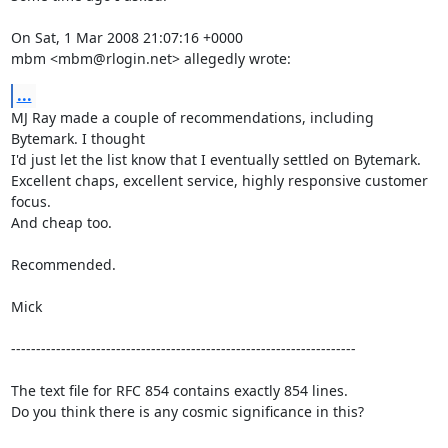
On Sat, 1 Mar 2008 21:07:16 +0000

mbm <mbm@rlogin.net> allegedly wrote:
...
MJ Ray made a couple of recommendations, including 
Bytemark. I thought

I'd just let the list know that I eventually settled on Bytemark.

Excellent chaps, excellent service, highly responsive customer 
focus.

And cheap too.

Recommended.

Mick

---------------------------------------------------------------------

The text file for RFC 854 contains exactly 854 lines. 

Do you think there is any cosmic significance in this?
