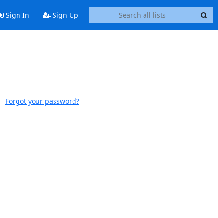
Sign In
Sign Up
Forgot your password?