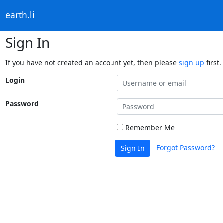
earth.li
Sign In
If you have not created an account yet, then please
sign up
first.
Login
Password
Remember Me
Forgot Password?
Sign In