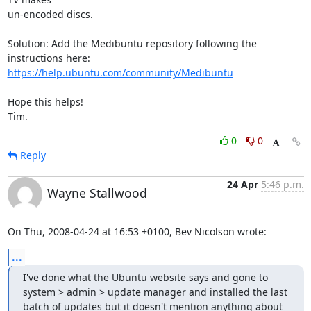
un-encoded discs.

Solution: Add the Medibuntu repository following the 
https://help.ubuntu.com/community/Medibuntu
Hope this helps!

Tim.
0
0
Reply
24 Apr
5:46 p.m.
Wayne Stallwood
On Thu, 2008-04-24 at 16:53 +0100, Bev Nicolson wrote:
...
I've done what the Ubuntu website says and gone to 
system > admin > update manager and installed the last 
batch of updates but it doesn't mention anything about 