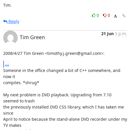
Tim.
0
0
Reply
21 Jun
5 p.m.
Tim Green
2008/4/27 Tim Green <timothy.j.green@gmail.com>:
...
Someone in the office changed a bit of C++ somewhere, and 
now it

compiles. *shrug*

My next problem is DVD playback. Upgrading from 7.10 
seemed to trash

the previously installed DVD CSS library, which I has taken me 
since

April to notice because the stand-alone DVD recorder under my 
TV makes
