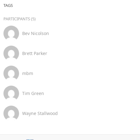
TAGS
PARTICIPANTS (5)
Bev Nicolson
Brett Parker
mbm
Tim Green
Wayne Stallwood