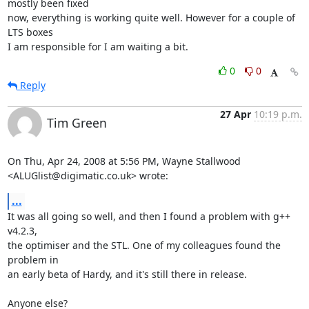
mostly been fixed

now, everything is working quite well. However for a couple of 
LTS boxes

I am responsible for I am waiting a bit.
0
0
Reply
27 Apr
10:19 p.m.
Tim Green
On Thu, Apr 24, 2008 at 5:56 PM, Wayne Stallwood

<ALUGlist@digimatic.co.uk> wrote:
...
It was all going so well, and then I found a problem with g++ 
v4.2.3,

the optimiser and the STL. One of my colleagues found the 
problem in

an early beta of Hardy, and it's still there in release.

Anyone else?
