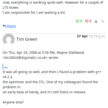
now, everything is working quite well. However for a couple of 
LTS boxes

I am responsible for I am waiting a bit.
0
0
Reply
27 Apr
10:19 p.m.
Tim Green
On Thu, Apr 24, 2008 at 5:56 PM, Wayne Stallwood

<ALUGlist@digimatic.co.uk> wrote:
...
It was all going so well, and then I found a problem with g++ 
v4.2.3,

the optimiser and the STL. One of my colleagues found the 
problem in

an early beta of Hardy, and it's still there in release.

Anyone else?
