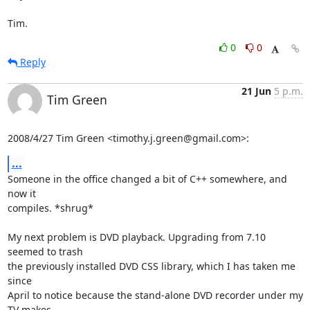
Tim.
0
0
Reply
21 Jun
5 p.m.
Tim Green
2008/4/27 Tim Green <timothy.j.green@gmail.com>:
...
Someone in the office changed a bit of C++ somewhere, and 
now it

compiles. *shrug*

My next problem is DVD playback. Upgrading from 7.10 
seemed to trash

the previously installed DVD CSS library, which I has taken me 
since

April to notice because the stand-alone DVD recorder under my 
TV makes
