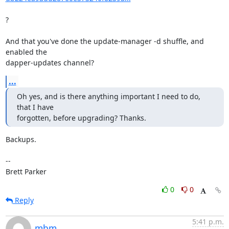
?

And that you've done the update-manager -d shuffle, and 
enabled the

dapper-updates channel?
...
Oh yes, and is there anything important I need to do, 
that I have

forgotten, before upgrading? Thanks.
Backups.

-- 

Brett Parker
0
0
Reply
5:41 p.m.
mbm