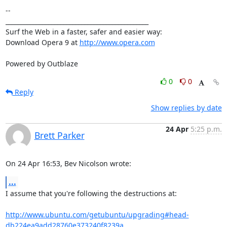
-- 

_______________________________________________

Surf the Web in a faster, safer and easier way:

Download Opera 9 at 
http://www.opera.com
Powered by Outblaze
0
0
Reply
Show replies by date
24 Apr
5:25 p.m.
Brett Parker
On 24 Apr 16:53, Bev Nicolson wrote:
...
I assume that you're following the destructions at:

http://www.ubuntu.com/getubuntu/upgrading#head-
db224ea9add28760e373240f8239a...