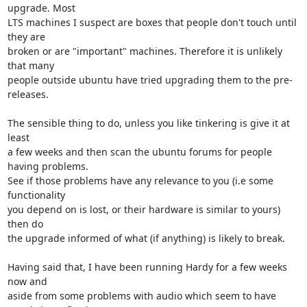
upgrade. Most

LTS machines I suspect are boxes that people don't touch until 
they are

broken or are "important" machines. Therefore it is unlikely 
that many

people outside ubuntu have tried upgrading them to the pre-
releases.

The sensible thing to do, unless you like tinkering is give it at 
least

a few weeks and then scan the ubuntu forums for people 
having problems.

See if those problems have any relevance to you (i.e some 
functionality

you depend on is lost, or their hardware is similar to yours) 
then do

the upgrade informed of what (if anything) is likely to break.

Having said that, I have been running Hardy for a few weeks 
now and

aside from some problems with audio which seem to have 