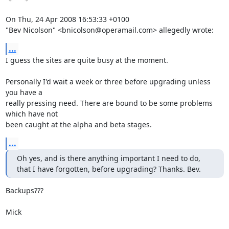
On Thu, 24 Apr 2008 16:53:33 +0100

"Bev Nicolson" <bnicolson@operamail.com> allegedly wrote:
...
I guess the sites are quite busy at the moment.

Personally I'd wait a week or three before upgrading unless 
you have a

really pressing need. There are bound to be some problems 
which have not

been caught at the alpha and beta stages.
...
Oh yes, and is there anything important I need to do,

that I have forgotten, before upgrading? Thanks. Bev.
Backups???

Mick
