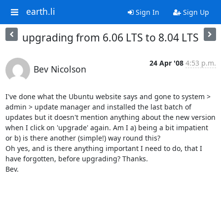
earth.li
Sign In
Sign Up
upgrading from 6.06 LTS to 8.04 LTS
24 Apr '08
4:53 p.m.
Bev Nicolson
I've done what the Ubuntu website says and gone to system > 
admin > update manager and installed the last batch of 
updates but it doesn't mention anything about the new version 
when I click on 'upgrade' again. Am I a) being a bit impatient 
or b) is there another (simple!) way round this? 

Oh yes, and is there anything important I need to do, that I 
have forgotten, before upgrading? Thanks.

Bev. 
