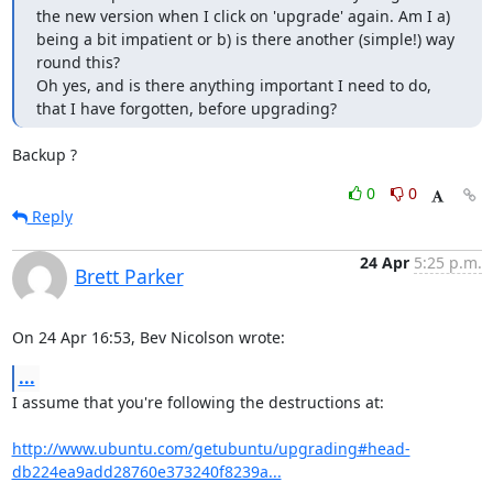
the new version when I click on 'upgrade' again. Am I a) 
being a bit impatient or b) is there another (simple!) way 
round this? 

Oh yes, and is there anything important I need to do, 
that I have forgotten, before upgrading?
Backup ?
0
0
Reply
24 Apr
5:25 p.m.
Brett Parker
On 24 Apr 16:53, Bev Nicolson wrote:
...
I assume that you're following the destructions at:

http://www.ubuntu.com/getubuntu/upgrading#head-
db224ea9add28760e373240f8239a...