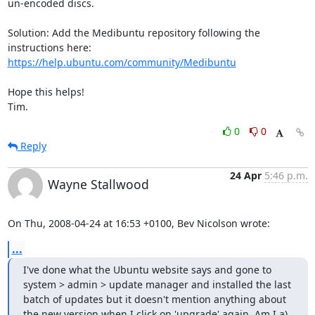
un-encoded discs.

Solution: Add the Medibuntu repository following the 
https://help.ubuntu.com/community/Medibuntu
Hope this helps!

Tim.
0
0
Reply
24 Apr
5:46 p.m.
Wayne Stallwood
On Thu, 2008-04-24 at 16:53 +0100, Bev Nicolson wrote:
...
I've done what the Ubuntu website says and gone to 
system > admin > update manager and installed the last 
batch of updates but it doesn't mention anything about 
the new version when I click on 'upgrade' again. Am I a) 