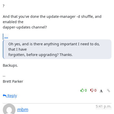
?

And that you've done the update-manager -d shuffle, and 
enabled the

dapper-updates channel?
...
Oh yes, and is there anything important I need to do, 
that I have

forgotten, before upgrading? Thanks.
Backups.

-- 

Brett Parker
0
0
Reply
5:41 p.m.
mbm