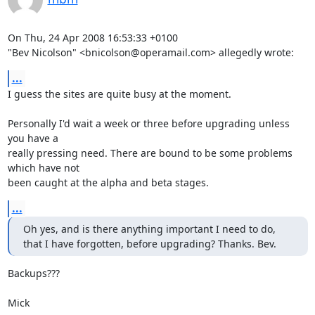
On Thu, 24 Apr 2008 16:53:33 +0100

"Bev Nicolson" <bnicolson@operamail.com> allegedly wrote:
...
I guess the sites are quite busy at the moment.

Personally I'd wait a week or three before upgrading unless 
you have a

really pressing need. There are bound to be some problems 
which have not

been caught at the alpha and beta stages.
...
Oh yes, and is there anything important I need to do,

that I have forgotten, before upgrading? Thanks. Bev.
Backups???

Mick
