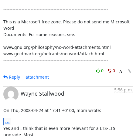
---------------------------------------------------------------------

This is a Microsoft free zone. Please do not send me Microsoft 
Word 

Documents. For some reasons, see:

www.gnu.org/philosophy/no-word-attachments.html

www.goldmark.org/netrants/no-word/attach.html

---------------------------------------------------------------------
0
0
Reply
attachment
5:56 p.m.
Wayne Stallwood
On Thu, 2008-04-24 at 17:41 +0100, mbm wrote:
...
Yes and I think that is even more relevant for a LTS-LTS 
upgrade. Most
