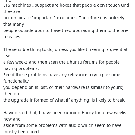
LTS machines I suspect are boxes that people don't touch until 
they are

broken or are "important" machines. Therefore it is unlikely 
that many

people outside ubuntu have tried upgrading them to the pre-
releases.

The sensible thing to do, unless you like tinkering is give it at 
least

a few weeks and then scan the ubuntu forums for people 
having problems.

See if those problems have any relevance to you (i.e some 
functionality

you depend on is lost, or their hardware is similar to yours) 
then do

the upgrade informed of what (if anything) is likely to break.

Having said that, I have been running Hardy for a few weeks 
now and

aside from some problems with audio which seem to have 
mostly been fixed
