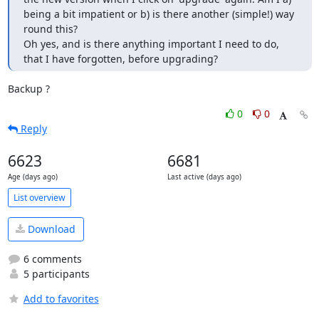
being a bit impatient or b) is there another (simple!) way 
round this? 

Oh yes, and is there anything important I need to do, 
that I have forgotten, before upgrading?
Backup ?
0
0
Reply
6623
6681
Age (days ago)
Last active (days ago)
List overview
Download
6 comments
5 participants
Add to favorites