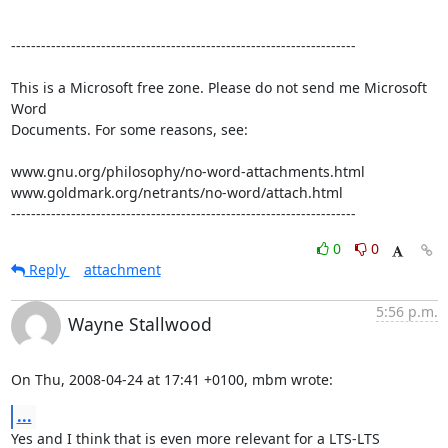
---------------------------------------------------------------------

This is a Microsoft free zone. Please do not send me Microsoft 
Word 

Documents. For some reasons, see:

www.gnu.org/philosophy/no-word-attachments.html

www.goldmark.org/netrants/no-word/attach.html

---------------------------------------------------------------------
0
0
Reply
attachment
5:56 p.m.
Wayne Stallwood
On Thu, 2008-04-24 at 17:41 +0100, mbm wrote:
...
Yes and I think that is even more relevant for a LTS-LTS 