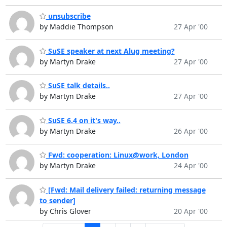
unsubscribe
by Maddie Thompson
27 Apr '00
SuSE speaker at next Alug meeting?
by Martyn Drake
27 Apr '00
SuSE talk details..
by Martyn Drake
27 Apr '00
SuSE 6.4 on it's way..
by Martyn Drake
26 Apr '00
Fwd: cooperation: Linux@work, London
by Martyn Drake
24 Apr '00
[Fwd: Mail delivery failed: returning message
to sender]
by Chris Glover
20 Apr '00