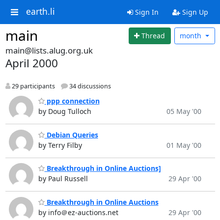
earth.li
Sign In
Sign Up
main
Thread
month
main@lists.alug.org.uk
April 2000
29 participants
34 discussions
ppp connection
by Doug Tulloch
05 May '00
Debian Queries
by Terry Filby
01 May '00
Breakthrough in Online Auctions]
by Paul Russell
29 Apr '00
Breakthrough in Online Auctions
by info＠ez-auctions.net
29 Apr '00