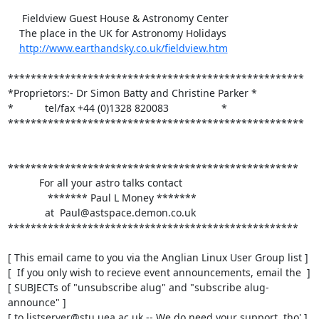
     Fieldview Guest House & Astronomy Center

    The place in the UK for Astronomy Holidays

http://www.earthandsky.co.uk/fieldview.htm
****************************************************

*Proprietors:- Dr Simon Batty and Christine Parker *

*           tel/fax +44 (0)1328 820083		   *

****************************************************

***************************************************

           For all your astro talks contact

              ******* Paul L Money *******

             at  Paul@astspace.demon.co.uk

***************************************************

[ This email came to you via the Anglian Linux User Group list ]

[  If you only wish to recieve event announcements, email the  ]

[ SUBJECTs of "unsubscribe alug" and "subscribe alug-
announce" ]

[ to listserver@stu.uea.ac.uk -- We do need your support, tho' ]