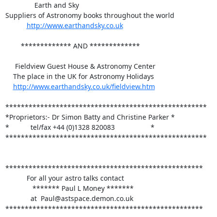
               Earth and Sky 

Suppliers of Astronomy books throughout the world

http://www.earthandsky.co.uk
        ************* AND *************

     Fieldview Guest House & Astronomy Center

    The place in the UK for Astronomy Holidays

http://www.earthandsky.co.uk/fieldview.htm
****************************************************

*Proprietors:- Dr Simon Batty and Christine Parker *

*           tel/fax +44 (0)1328 820083		   *

****************************************************

***************************************************

           For all your astro talks contact

              ******* Paul L Money *******

             at  Paul@astspace.demon.co.uk

***************************************************
