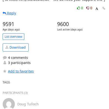
0
0
Reply
9591
9600
Age (days ago)
Last active (days ago)
List overview
Download
4 comments
3 participants
Add to favorites
TAGS
PARTICIPANTS (3)
Doug Tulloch