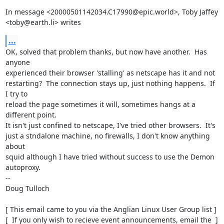
In message <20000501142034.C17990@epic.world>, Toby Jaffey

<toby@earth.li> writes
...
OK, solved that problem thanks, but now have another.  Has 
anyone

experienced their browser 'stalling' as netscape has it and not

restarting?  The connection stays up, just nothing happens.  If 
I try to

reload the page sometimes it will, sometimes hangs at a 
different point.

It isn't just confined to netscape, I've tried other browsers.  It's

just a stndalone machine, no firewalls, I don't know anything 
about

squid although I have tried without success to use the Demon 
autoproxy.

-- 

Doug Tulloch

[ This email came to you via the Anglian Linux User Group list ]

[  If you only wish to recieve event announcements, email the  ]
