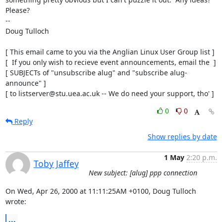
Please?

-- 

Doug Tulloch

[ This email came to you via the Anglian Linux User Group list ]

[  If you only wish to recieve event announcements, email the  ]

[ SUBJECTs of "unsubscribe alug" and "subscribe alug-
announce" ]

[ to listserver@stu.uea.ac.uk -- We do need your support, tho' ]
0
0
Reply
Show replies by date
1 May
2:20 p.m.
Toby Jaffey
New subject: [alug] ppp connection
On Wed, Apr 26, 2000 at 11:11:25AM +0100, Doug Tulloch 
wrote:
...