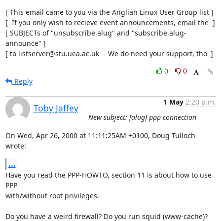
[ This email came to you via the Anglian Linux User Group list ]

[  If you only wish to recieve event announcements, email the  ]

[ SUBJECTs of "unsubscribe alug" and "subscribe alug-
announce" ]

[ to listserver@stu.uea.ac.uk -- We do need your support, tho' ]
0
0
Reply
1 May
2:20 p.m.
Toby Jaffey
New subject: [alug] ppp connection
On Wed, Apr 26, 2000 at 11:11:25AM +0100, Doug Tulloch 
wrote:
...
Have you read the PPP-HOWTO, section 11 is about how to use 
PPP

with/without root privileges.

Do you have a weird firewall? Do you run squid (www-cache)? 