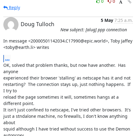
0
0
Reply
5 May
7:25 a.m.
Doug Tulloch
New subject: [alug] ppp connection
In message <20000501142034.C17990@epic.world>, Toby Jaffey

<toby@earth.li> writes
...
OK, solved that problem thanks, but now have another.  Has 
anyone

experienced their browser 'stalling' as netscape has it and not

restarting?  The connection stays up, just nothing happens.  If 
I try to

reload the page sometimes it will, sometimes hangs at a 
different point.

It isn't just confined to netscape, I've tried other browsers.  It's

just a stndalone machine, no firewalls, I don't know anything 
about

squid although I have tried without success to use the Demon 
autoproxy.
