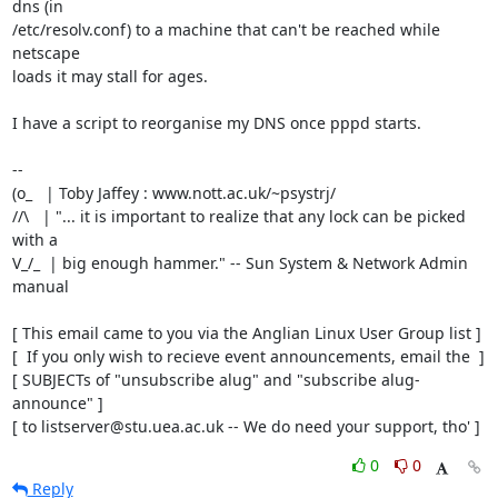
dns (in

/etc/resolv.conf) to a machine that can't be reached while 
netscape

loads it may stall for ages.

I have a script to reorganise my DNS once pppd starts.

-- 

(o_   | Toby Jaffey : www.nott.ac.uk/~psystrj/

//\   | "... it is important to realize that any lock can be picked 
with a   

V_/_  | big enough hammer." -- Sun System & Network Admin 
manual             

[ This email came to you via the Anglian Linux User Group list ]

[  If you only wish to recieve event announcements, email the  ]

[ SUBJECTs of "unsubscribe alug" and "subscribe alug-
announce" ]

[ to listserver@stu.uea.ac.uk -- We do need your support, tho' ]
0
0
Reply