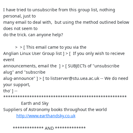
I have tried to unsubscribe from this group list, nothing 
personal, just to

many email to deal with,  but using the method outlined below 
does not seem to

do the trick. can anyone help?

          >  > [ This email came to you via the

Anglian Linux User Group list ] > [  If you only wish to recieve 
event

announcements, email the  ] > [ SUBJECTs of "unsubscribe 
alug" and "subscribe

alug-announce" ] > [ to listserver@stu.uea.ac.uk -- We do need 
your support,

tho' ] -- 

****************************************************

               Earth and Sky 

Suppliers of Astronomy books throughout the world

http://www.earthandsky.co.uk
        ************* AND *************
