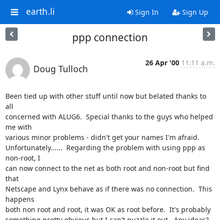
earth.li
Sign In
Sign Up
ppp connection
26 Apr '00
11:11 a.m.
Doug Tulloch
Been tied up with other stuff until now but belated thanks to 
all

concerned with ALUG6.  Special thanks to the guys who helped 
me with

various minor problems - didn't get your names I'm afraid.

Unfortunately......  Regarding the problem with using ppp as 
non-root, I

can now connect to the net as both root and non-root but find 
that

Netscape and Lynx behave as if there was no connection.  This 
happens

both non root and root, it was OK as root before.  It's probably

something pretty obvious but I can't puzzle it out.  Any ideas?  