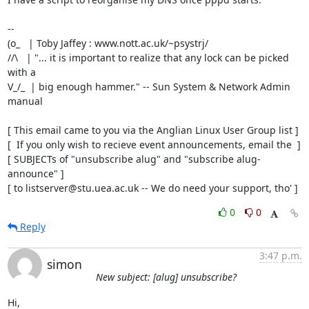
-- 

(o_   | Toby Jaffey : www.nott.ac.uk/~psystrj/

//\   | "... it is important to realize that any lock can be picked 
with a   

V_/_  | big enough hammer." -- Sun System & Network Admin 
manual             

[ This email came to you via the Anglian Linux User Group list ]

[  If you only wish to recieve event announcements, email the  ]

[ SUBJECTs of "unsubscribe alug" and "subscribe alug-
announce" ]

[ to listserver@stu.uea.ac.uk -- We do need your support, tho' ]
0
0
Reply
3:47 p.m.
simon
New subject: [alug] unsubscribe?
Hi,
