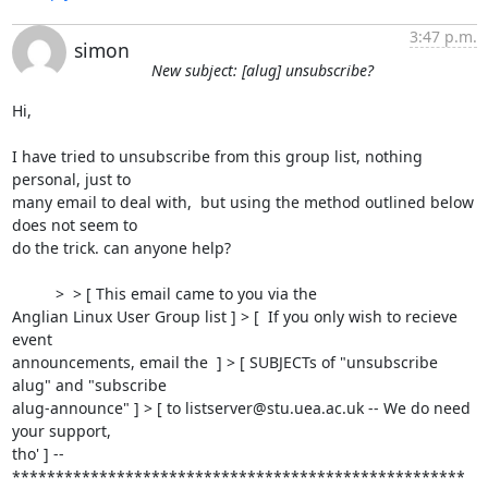
3:47 p.m.
simon
New subject: [alug] unsubscribe?
Hi,

I have tried to unsubscribe from this group list, nothing 
personal, just to

many email to deal with,  but using the method outlined below 
does not seem to

do the trick. can anyone help?

          >  > [ This email came to you via the

Anglian Linux User Group list ] > [  If you only wish to recieve 
event

announcements, email the  ] > [ SUBJECTs of "unsubscribe 
alug" and "subscribe

alug-announce" ] > [ to listserver@stu.uea.ac.uk -- We do need 
your support,

tho' ] -- 

****************************************************
