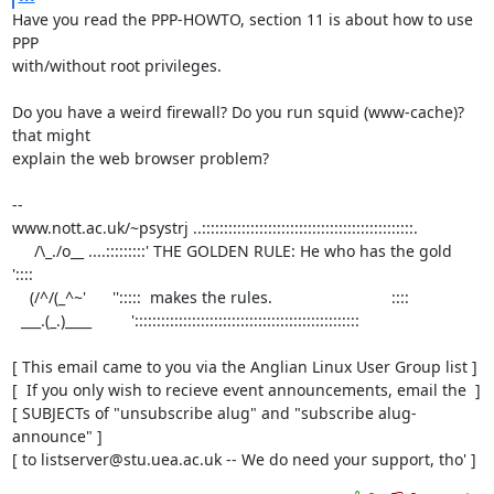
Have you read the PPP-HOWTO, section 11 is about how to use 
PPP

with/without root privileges.

Do you have a weird firewall? Do you run squid (www-cache)? 
that might

explain the web browser problem?

-- 

www.nott.ac.uk/~psystrj ..::::::::::::::::::::::::::::::::::::::::::::::::.

     /\_./o__ ....:::::::::' THE GOLDEN RULE: He who has the gold     
'::::     

    (/^/(_^~'      '':::::  makes the rules.                           ::::  

  ___.(_.)____         ':::::::::::::::::::::::::::::::::::::::::::::::::::

[ This email came to you via the Anglian Linux User Group list ]

[  If you only wish to recieve event announcements, email the  ]

[ SUBJECTs of "unsubscribe alug" and "subscribe alug-
announce" ]

[ to listserver@stu.uea.ac.uk -- We do need your support, tho' ]