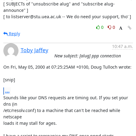
[ SUBJECTs of "unsubscribe alug" and "subscribe alug-
announce" ]

[ to listserver@stu.uea.ac.uk -- We do need your support, tho' ]
0
0
Reply
10:47 a.m.
Toby Jaffey
New subject: [alug] ppp connection
On Fri, May 05, 2000 at 07:25:25AM +0100, Doug Tulloch wrote:

[snip]
...
Sounds like your DNS requests are timing out. If you set your 
dns (in

/etc/resolv.conf) to a machine that can't be reached while 
netscape

loads it may stall for ages.

I have a script to reorganise my DNS once pppd starts.
