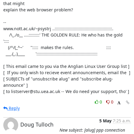
that might

explain the web browser problem?

-- 

www.nott.ac.uk/~psystrj ..::::::::::::::::::::::::::::::::::::::::::::::::.

     /\_./o__ ....:::::::::' THE GOLDEN RULE: He who has the gold     
'::::     

    (/^/(_^~'      '':::::  makes the rules.                           ::::  

  ___.(_.)____         ':::::::::::::::::::::::::::::::::::::::::::::::::::

[ This email came to you via the Anglian Linux User Group list ]

[  If you only wish to recieve event announcements, email the  ]

[ SUBJECTs of "unsubscribe alug" and "subscribe alug-
announce" ]

[ to listserver@stu.uea.ac.uk -- We do need your support, tho' ]
0
0
Reply
5 May
7:25 a.m.
Doug Tulloch
New subject: [alug] ppp connection