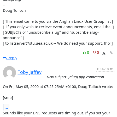
-- 

Doug Tulloch

[ This email came to you via the Anglian Linux User Group list ]

[  If you only wish to recieve event announcements, email the  ]

[ SUBJECTs of "unsubscribe alug" and "subscribe alug-
announce" ]

[ to listserver@stu.uea.ac.uk -- We do need your support, tho' ]
0
0
Reply
10:47 a.m.
Toby Jaffey
New subject: [alug] ppp connection
On Fri, May 05, 2000 at 07:25:25AM +0100, Doug Tulloch wrote:

[snip]
...
Sounds like your DNS requests are timing out. If you set your 