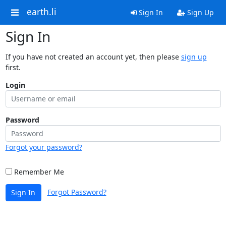
earth.li
Sign In
Sign Up
Sign In
If you have not created an account yet, then please
sign up
first.
Login
Password
Forgot your password?
Remember Me
Forgot Password?
Sign In