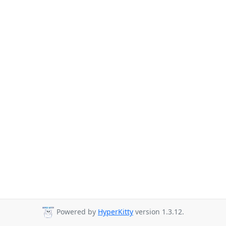
Powered by
HyperKitty
version 1.3.12.