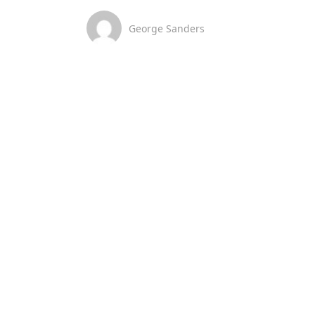
George Sanders