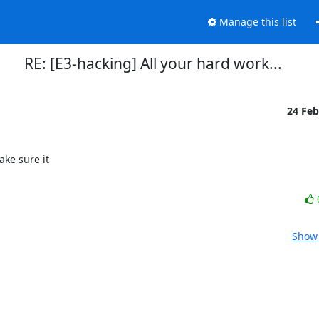
Manage this list
RE: [E3-hacking] All your hard work...
24 Fe
ke sure it

Show 