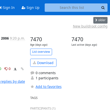
Sign In
Sign Up
older
New buildroot config
b 2006
9:20 p.m.
7470
7470
Age (days ago)
Last active (days ago)
List overview
Download
0
0
0 comments
1 participants
replies by date
Add to favorites
TAGS
PARTICIPANTS (1)