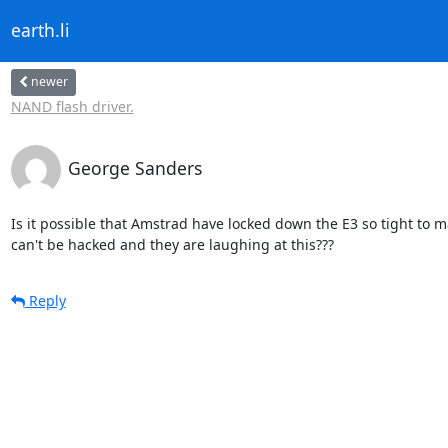
earth.li
newer
NAND flash driver.
George Sanders
Is it possible that Amstrad have locked down the E3 so tight to ma
can't be hacked and they are laughing at this???
Reply